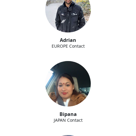
Adrian
EUROPE Contact
Bipana
JAPAN Contact