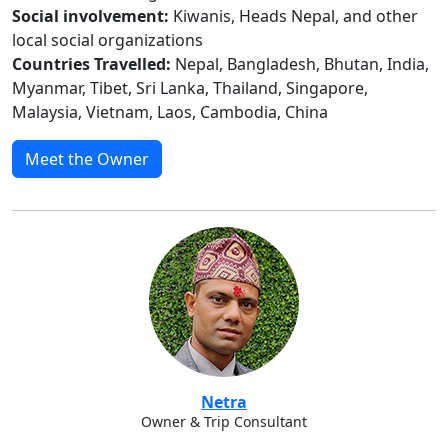
Social involvement:
Kiwanis, Heads Nepal, and other
local social organizations
Countries Travelled:
Nepal, Bangladesh, Bhutan, India,
Myanmar, Tibet, Sri Lanka, Thailand, Singapore,
Malaysia, Vietnam, Laos, Cambodia, China
Meet the Owner
Netra
Owner & Trip Consultant