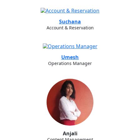
Suchana
Account & Reservation
Umesh
Operations Manager
Anjali
Content Management