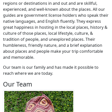
regions or destinations in and out and are skillful,
experienced, and well-known about the places. All our
guides are government license holders who speak their
native languages, and English fluently. They express
great happiness in hosting in the local places, history &
culture of those places, local lifestyle, culture, &
tradition of people, and unexplored places. Their
humbleness, friendly nature, and a brief explanation
about places and people make your trip comfortable
and memorable.
Our team is our family and has made it possible to
reach where we are today.
Our Team