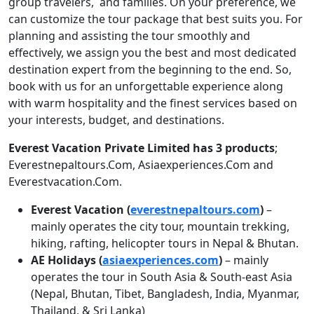
group travelers, and families. On your preference, we
can customize the tour package that best suits you. For
planning and assisting the tour smoothly and
effectively, we assign you the best and most dedicated
destination expert from the beginning to the end. So,
book with us for an unforgettable experience along
with warm hospitality and the finest services based on
your interests, budget, and destinations.
Everest Vacation Private Limited has 3 products
;
Everestnepaltours.Com, Asiaexperiences.Com and
Everestvacation.Com.
Everest Vacation (
everestnepaltours.com
)
–
mainly operates the city tour, mountain trekking,
hiking, rafting, helicopter tours in Nepal & Bhutan.
AE Holidays (
asiaexperiences.com
)
– mainly
operates the tour in South Asia & South-east Asia
(Nepal, Bhutan, Tibet, Bangladesh, India, Myanmar,
Thailand, & Sri Lanka)