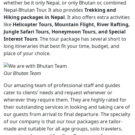
whether be it only Nepal, or only Bhutan or, combined
Nepal-Bhutan Tour. It also provides
Trekking and
Hiking packages in Nepal
. It also offers extra activities
like
Helicopter Tours, Mountain Flight, River Rafting,
Jungle Safari Tours, Honeymoon Tours, and Special
Interest Tours
. The tour package has several short to
long itineraries that best fit your time, budget, and
place of your choice.
Our Bhutan Team
Our amazing team of professional staff and guides
cater to clients’ needs and request whenever or
wherever they require them. They are highly rated for
their outstanding services in looking and taking care of
our guests from arrival to final departure. The specialty
of our company is that our tour packages are tailor-
made and suitable for all age groups, solo travelers,