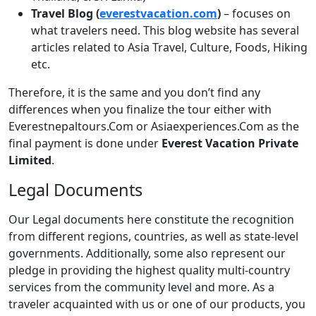
Travel Blog (
everestvacation.com
)
– focuses on
what travelers need. This blog website has several
articles related to Asia Travel, Culture, Foods, Hiking
etc.
Therefore, it is the same and you don’t find any
differences when you finalize the tour either with
Everestnepaltours.Com or Asiaexperiences.Com as the
final payment is done under
Everest Vacation Private
Limited
.
Legal Documents
Our Legal documents here constitute the recognition
from different regions, countries, as well as state-level
governments. Additionally, some also represent our
pledge in providing the highest quality multi-country
services from the community level and more. As a
traveler acquainted with us or one of our products, you