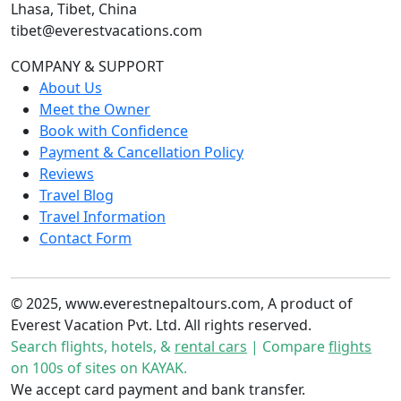
Lhasa, Tibet, China
tibet@everestvacations.com
COMPANY & SUPPORT
About Us
Meet the Owner
Book with Confidence
Payment & Cancellation Policy
Reviews
Travel Blog
Travel Information
Contact Form
© 2025, www.everestnepaltours.com, A product of
Everest Vacation Pvt. Ltd. All rights reserved.
Search flights, hotels, &
rental cars
| Compare
flights
on 100s of sites on KAYAK.
We accept card payment and bank transfer.