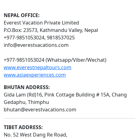
NEPAL OFFICE:
Everest Vacation Private Limited
P.O.Box: 23573, Kathmandu Valley, Nepal
+977-9851053024, 9818537025
info@everestvacations.com
+977-9851053024 (Whatsapp/Viber/Wechat)
www.everestnepaltours.com
www.asiaexperiences.com
BHUTAN ADDRESS:
Gida Lam (Rd)16, Pink Cottage Building # 15A, Chang
Gedaphu, Thimphu
bhutan@everestvacations.com
TIBET ADDRESS:
No. 52 West Dang Re Road,