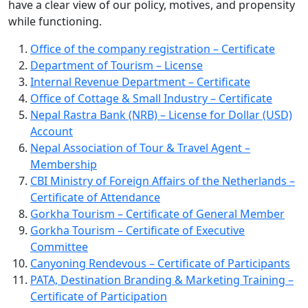
have a clear view of our policy, motives, and propensity
while functioning.
Office of the company registration – Certificate
Department of Tourism – License
Internal Revenue Department – Certificate
Office of Cottage & Small Industry – Certificate
Nepal Rastra Bank (NRB) – License for Dollar (USD)
Account
Nepal Association of Tour & Travel Agent –
Membership
CBI Ministry of Foreign Affairs of the Netherlands –
Certificate of Attendance
Gorkha Tourism – Certificate of General Member
Gorkha Tourism – Certificate of Executive
Committee
Canyoning Rendevous – Certificate of Participants
PATA, Destination Branding & Marketing Training –
Certificate of Participation