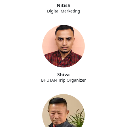
Nitish
Digital Marketing
Shiva
BHUTAN Trip Organizer