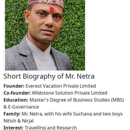
Short Biography of Mr. Netra
Founder:
Everest Vacation Private Limited
Co-founder:
Wildstone Solution Private Limited
Education:
Master’s Degree of Business Studies (MBS)
& E-Governance
Family:
Mr. Netra, with his wife Suchana and two boys
Nitish & Nirjal
Interest:
Travelling and Research