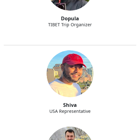
Dopula
TIBET Trip Organizer
Shiva
USA Representative