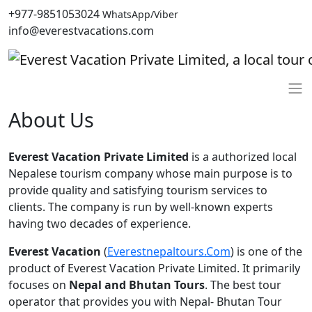
+977-9851053024
WhatsApp/Viber
info@everestvacations.com
About Us
Everest Vacation Private Limited
is a authorized local
Nepalese tourism company whose main purpose is to
provide quality and satisfying tourism services to
clients. The company is run by well-known experts
having two decades of experience.
Everest Vacation
(
Everestnepaltours.Com
) is one of the
product of Everest Vacation Private Limited. It primarily
focuses on
Nepal and Bhutan Tours
. The best tour
operator that provides you with Nepal- Bhutan Tour