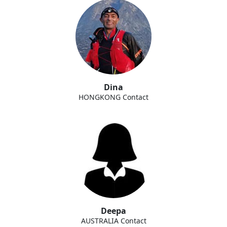
Dina
HONGKONG Contact
Deepa
AUSTRALIA Contact