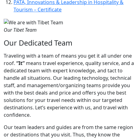
PATA, Innovations & Leadership in Hospitality &
Tourism – Certificate
Our Tibet Team
Our Dedicated Team
Traveling with a team of means you get it all under one
roof.
“It”
means travel experience, quality service, and a
dedicated team with expert knowledge, and tact to
handle all situations. Our leading technology, technical
staff, and management/organizing teams provide you
with the best deals and price and offers you the best
solutions for your travel needs within our targeted
destinations. Let’s experience with us, and travel with
confidence.
Our team leaders and guides are from the same region
or destinations that you visit. Thus, they know the