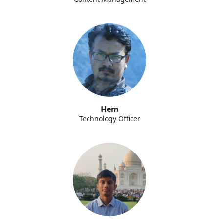
Hem
Technology Officer