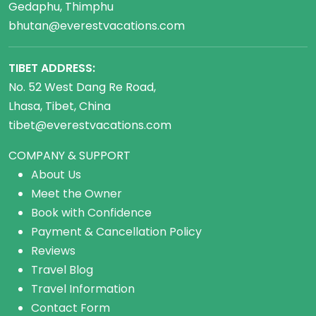
Gedaphu, Thimphu
bhutan@everestvacations.com
TIBET ADDRESS:
No. 52 West Dang Re Road,
Lhasa, Tibet, China
tibet@everestvacations.com
COMPANY & SUPPORT
About Us
Meet the Owner
Book with Confidence
Payment & Cancellation Policy
Reviews
Travel Blog
Travel Information
Contact Form