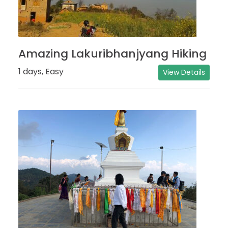
Amazing Lakuribhanjyang Hiking
1 days, Easy
View Details