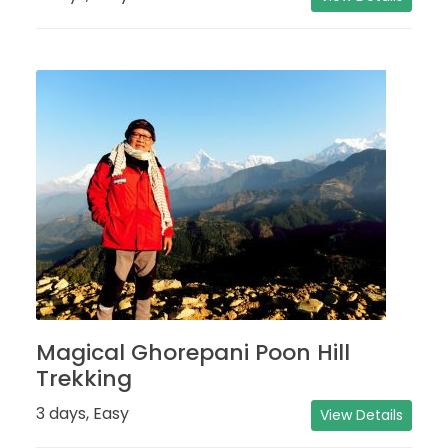
Magical Ghorepani Poon Hill
Trekking
3 days, Easy
View Details