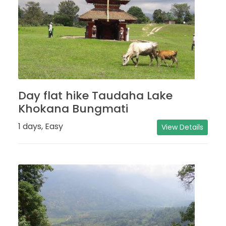
Day flat hike Taudaha Lake
Khokana Bungmati
1 days, Easy
View Details