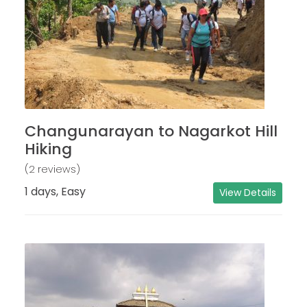
Changunarayan to Nagarkot Hill
Hiking
(2 reviews)
1 days, Easy
View Details