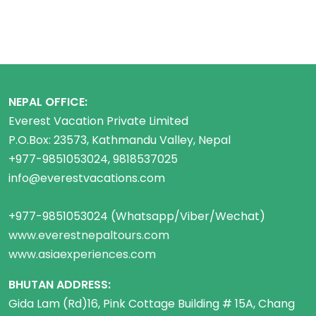
NEPAL OFFICE:
Everest Vacation Private Limited
P.O.Box: 23573, Kathmandu Valley, Nepal
+977-9851053024, 9818537025
info@everestvacations.com
+977-9851053024 (Whatsapp/Viber/Wechat)
www.everestnepaltours.com
www.asiaexperiences.com
BHUTAN ADDRESS:
Gida Lam (Rd)16, Pink Cottage Building # 15A, Chang