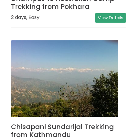
Trekking from Pokhara
2 days, Easy
View Details
Chisapani Sundarijal Trekking
from Kathmandu