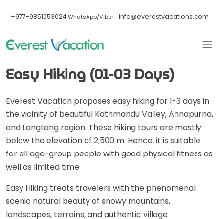
+977-9851053024
info@everestvacations.com
WhatsApp/Viber
Easy Hiking (01-03 Days)
Everest Vacation proposes easy hiking for 1-3 days in
the vicinity of beautiful Kathmandu Valley, Annapurna,
and Langtang region. These hiking tours are mostly
below the elevation of 2,500 m. Hence, it is suitable
for all age-group people with good physical fitness as
well as limited time.
Easy Hiking treats travelers with the phenomenal
scenic natural beauty of snowy mountains,
landscapes, terrains, and authentic village