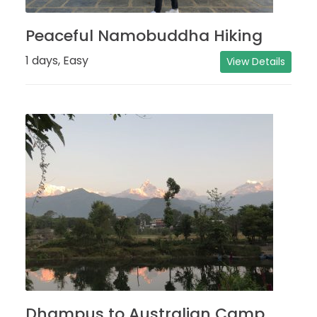
Peaceful Namobuddha Hiking
1 days, Easy
View Details
Dhampus to Australian Camp