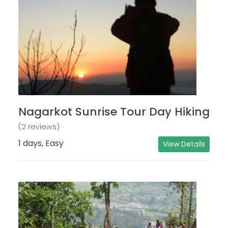
Nagarkot Sunrise Tour Day Hiking
(2 reviews)
1 days, Easy
View Details