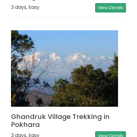
3 days, Easy
View Details
Ghandruk Village Trekking in
Pokhara
3 days, Easy
View Details