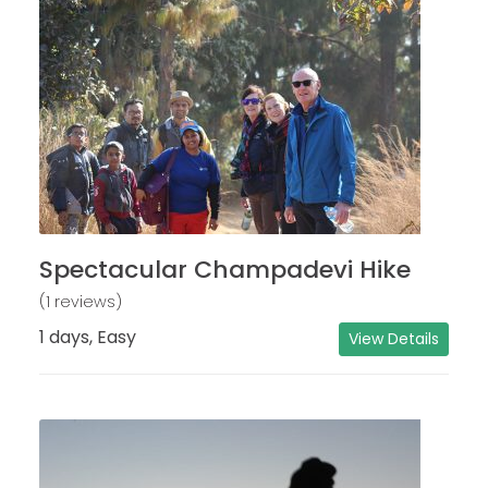
Spectacular Champadevi Hike
(1 reviews)
1 days, Easy
View Details