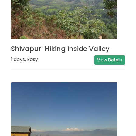
Shivapuri Hiking inside Valley
1 days, Easy
View Details