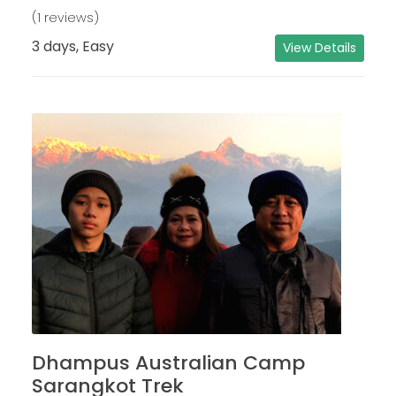
(1 reviews)
3 days, Easy
View Details
Dhampus Australian Camp
Sarangkot Trek