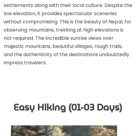
settlements along with their local culture. Despite the
low elevation, it provides spectacular sceneries
without compromising. This is the beauty of Nepal, for
observing mountains, trekking at high elevations is
not required. The incredible sunrise views over
majestic mountains, beautiful villages, rough trails,
and the authenticity of the destinations undoubtedly
impress travelers.
Easy Hiking (01-03 Days)