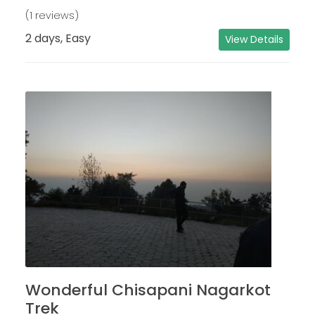
(1 reviews)
2 days, Easy
View Details
Wonderful Chisapani Nagarkot
Trek