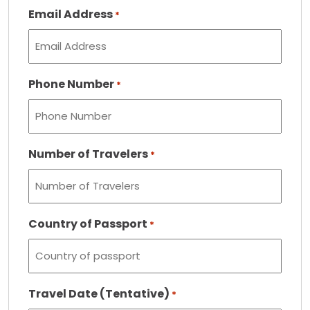
Email Address
*
Phone Number
*
Number of Travelers
*
Country of Passport
*
Travel Date (Tentative)
*