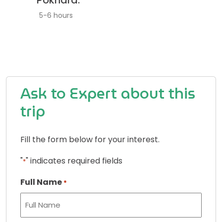
Pokhara.
5-6 hours
Ask to Expert about this
trip
Fill the form below for your interest.
"
" indicates required fields
*
Full Name
*