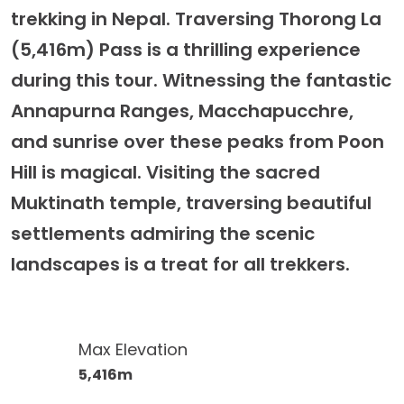
trekking in Nepal. Traversing Thorong La
(5,416m) Pass is a thrilling experience
during this tour. Witnessing the fantastic
Annapurna Ranges, Macchapucchre,
and sunrise over these peaks from Poon
Hill is magical. Visiting the sacred
Muktinath temple, traversing beautiful
settlements admiring the scenic
landscapes is a treat for all trekkers.
Max Elevation
5,416m