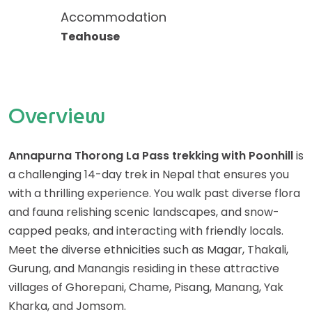
Accommodation
Teahouse
Overview
Annapurna Thorong La Pass trekking with Poonhill
is
a challenging 14-day trek in Nepal that ensures you
with a thrilling experience. You walk past diverse flora
and fauna relishing scenic landscapes, and snow-
capped peaks, and interacting with friendly locals.
Meet the diverse ethnicities such as Magar, Thakali,
Gurung, and Manangis residing in these attractive
villages of Ghorepani, Chame, Pisang, Manang, Yak
Kharka, and Jomsom.