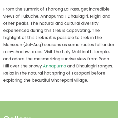
From the summit of Thorong La Pass, get incredible
views of Tukuche, Annapurna I, Dhaulagiri, Nilgiri, and
other peaks. The natural and cultural diversity
experienced during this trek is captivating. The
highlight of this trek is it is possible to trek in the
Monsoon (Jul-Aug) seasons as some routes fall under
rain-shadow areas. Visit the holy Muktinath temple,
and adore the mesmerizing sunrise view from Poon
Hill over the snowy
Annapurna
and Dhaulagiri ranges.
Relax in the natural hot spring of Tatopani before
exploring the beautiful Ghorepani village.