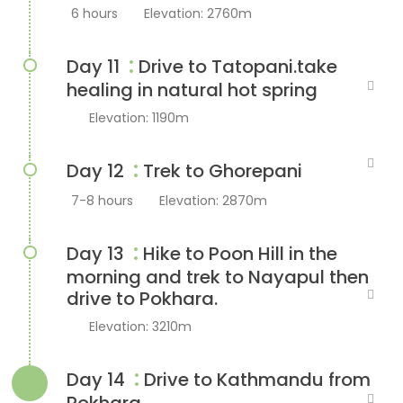
6 hours
Elevation: 2760m
:
Day 11
Drive to Tatopani.take
healing in natural hot spring
Elevation: 1190m
:
Day 12
Trek to Ghorepani
7-8 hours
Elevation: 2870m
:
Day 13
Hike to Poon Hill in the
morning and trek to Nayapul then
drive to Pokhara.
Elevation: 3210m
:
Day 14
Drive to Kathmandu from