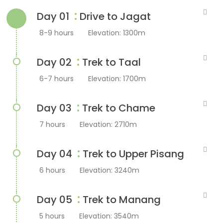
:
Day 01
Drive to Jagat
8-9 hours
Elevation: 1300m
:
Day 02
Trek to Taal
6-7 hours
Elevation: 1700m
:
Day 03
Trek to Chame
7 hours
Elevation: 2710m
:
Day 04
Trek to Upper Pisang
6 hours
Elevation: 3240m
:
Day 05
Trek to Manang
5 hours
Elevation: 3540m