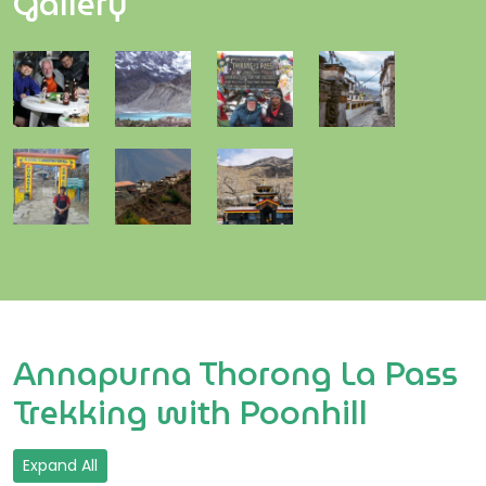
Gallery
Annapurna Thorong La Pass
Trekking with Poonhill
Expand All