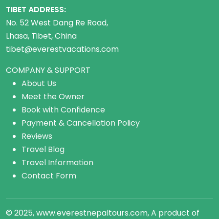
TIBET ADDRESS:
No. 52 West Dang Re Road,
Lhasa, Tibet, China
tibet@everestvacations.com
COMPANY & SUPPORT
About Us
Meet the Owner
Book with Confidence
Payment & Cancellation Policy
Reviews
Travel Blog
Travel Information
Contact Form
© 2025, www.everestnepaltours.com, A product of