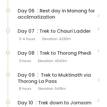
:
Day 06
Rest day in Manang for
acclimatization
:
Day 07
Trek to Chauri Ladder
3-4 hours
Elevation: 4230m
:
Day 08
Trek to Thorong Phedi
3 hours
Elevation: 4540m
:
Day 09
Trek to Muktinath via
Thorong La Pass
8 hours
Elevation: 5416m
:
Day 10
Trek down to Jomsom