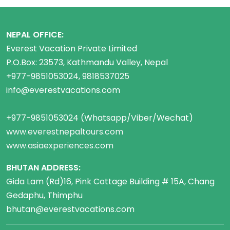
NEPAL OFFICE:
Everest Vacation Private Limited
P.O.Box: 23573, Kathmandu Valley, Nepal
+977-9851053024, 9818537025
info@everestvacations.com
+977-9851053024 (Whatsapp/Viber/Wechat)
www.everestnepaltours.com
www.asiaexperiences.com
BHUTAN ADDRESS:
Gida Lam (Rd)16, Pink Cottage Building # 15A, Chang
Gedaphu, Thimphu
bhutan@everestvacations.com