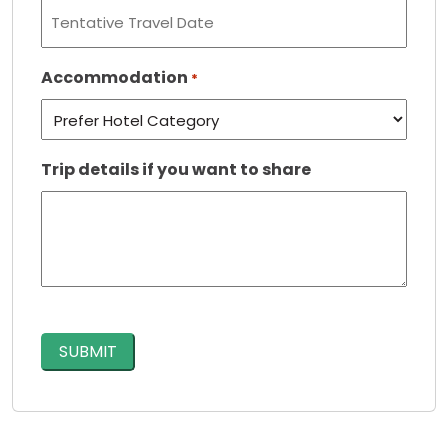
Accommodation
*
Trip details if you want to share
CAPTCHA