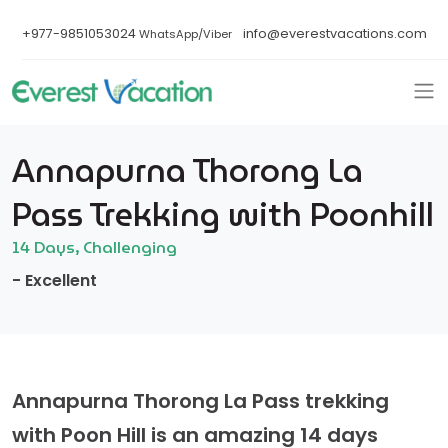
+977-9851053024
info@everestvacations.com
WhatsApp/Viber
Annapurna Thorong La
Pass Trekking with Poonhill
14 Days, Challenging
- Excellent
Annapurna Thorong La Pass trekking
with Poon Hill is an amazing 14 days