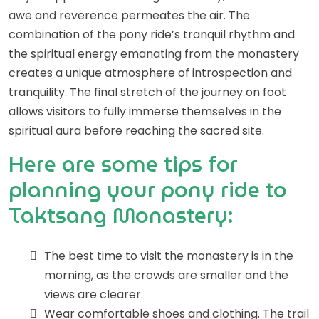
awe and reverence permeates the air. The
combination of the pony ride’s tranquil rhythm and
the spiritual energy emanating from the monastery
creates a unique atmosphere of introspection and
tranquility. The final stretch of the journey on foot
allows visitors to fully immerse themselves in the
spiritual aura before reaching the sacred site.
Here are some tips for
planning your pony ride to
Taktsang Monastery:
The best time to visit the monastery is in the
morning, as the crowds are smaller and the
views are clearer.
Wear comfortable shoes and clothing. The trail