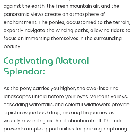
against the earth, the fresh mountain air, and the
panoramic views create an atmosphere of
enchantment. The ponies, accustomed to the terrain,
expertly navigate the winding paths, allowing riders to
focus on immersing themselves in the surrounding
beauty.
Captivating Natural
Splendor:
As the pony carries you higher, the awe-inspiring
landscapes unfold before your eyes. Verdant valleys,
cascading waterfalls, and colorful wildflowers provide
a picturesque backdrop, making the journey as
visually rewarding as the destination itself. The ride
presents ample opportunities for pausing, capturing