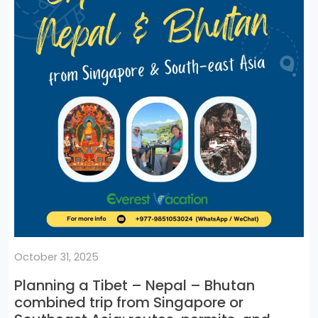
October 31, 2025
Planning a Tibet – Nepal – Bhutan
combined trip from Singapore or