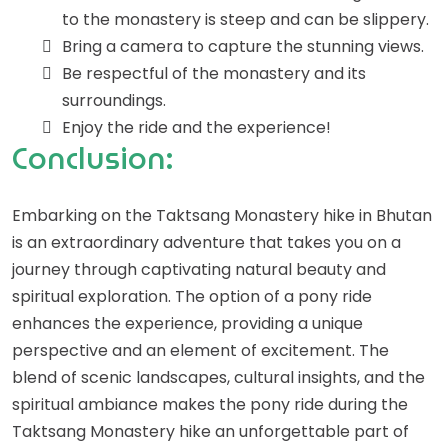
to the monastery is steep and can be slippery.
Bring a camera to capture the stunning views.
Be respectful of the monastery and its
surroundings.
Enjoy the ride and the experience!
Conclusion:
Embarking on the Taktsang Monastery hike in Bhutan
is an extraordinary adventure that takes you on a
journey through captivating natural beauty and
spiritual exploration. The option of a pony ride
enhances the experience, providing a unique
perspective and an element of excitement. The
blend of scenic landscapes, cultural insights, and the
spiritual ambiance makes the pony ride during the
Taktsang Monastery hike an unforgettable part of