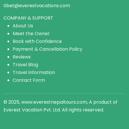
tibet@everestvacations.com
COMPANY & SUPPORT
About Us
Meet the Owner
Book with Confidence
Payment & Cancellation Policy
Reviews
Travel Blog
Travel Information
Contact Form
© 2025, www.everestnepaltours.com, A product of
Everest Vacation Pvt. Ltd. All rights reserved.
Search flights, hotels, &
rental cars
| Compare
flights
on 100s of sites on KAYAK.