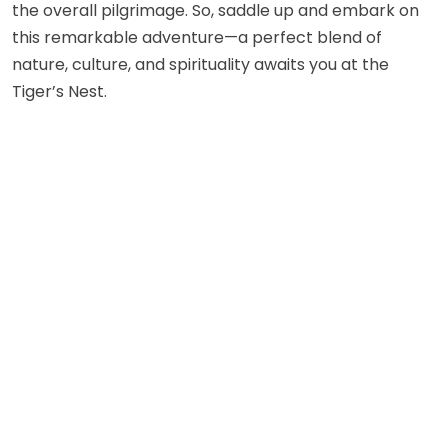
the overall pilgrimage. So, saddle up and embark on
this remarkable adventure—a perfect blend of
nature, culture, and spirituality awaits you at the
Tiger’s Nest.