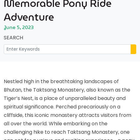
Memorable Pony Ride
Adventure
June 5, 2023
SEARCH
Nestled high in the breathtaking landscapes of
Bhutan, the Taktsang Monastery, also known as the
Tiger’s Nest, is a place of unparalleled beauty and
spiritual significance. Perched precariously on a
cliffside, this iconic monastery attracts visitors from
all over the world. While embarking on the
challenging hike to reach Taktsang Monastery, one