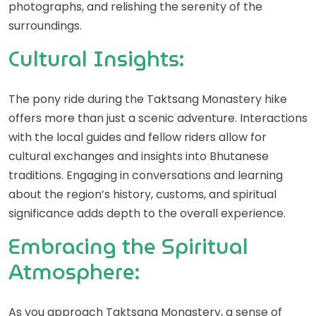
photographs, and relishing the serenity of the
surroundings.
Cultural Insights:
The pony ride during the Taktsang Monastery hike
offers more than just a scenic adventure. Interactions
with the local guides and fellow riders allow for
cultural exchanges and insights into Bhutanese
traditions. Engaging in conversations and learning
about the region’s history, customs, and spiritual
significance adds depth to the overall experience.
Embracing the Spiritual
Atmosphere:
As you approach Taktsang Monastery, a sense of