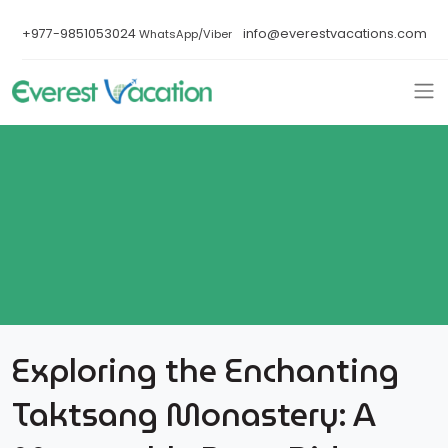
+977-9851053024
info@everestvacations.com
WhatsApp/Viber
Exploring the Enchanting
Taktsang Monastery: A