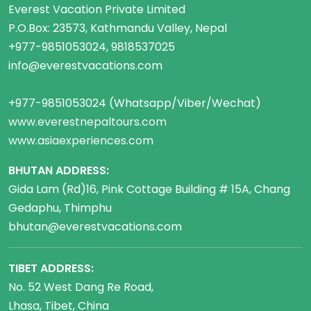
Everest Vacation Private Limited
P.O.Box: 23573, Kathmandu Valley, Nepal
+977-9851053024, 9818537025
info@everestvacations.com
+977-9851053024 (Whatsapp/Viber/Wechat)
www.everestnepaltours.com
www.asiaexperiences.com
BHUTAN ADDRESS:
Gida Lam (Rd)16, Pink Cottage Building # 15A, Chang
Gedaphu, Thimphu
bhutan@everestvacations.com
TIBET ADDRESS:
No. 52 West Dang Re Road,
Lhasa, Tibet, China