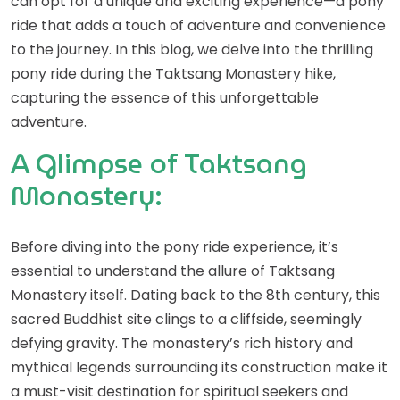
can opt for a unique and exciting experience—a pony
ride that adds a touch of adventure and convenience
to the journey. In this blog, we delve into the thrilling
pony ride during the Taktsang Monastery hike,
capturing the essence of this unforgettable
adventure.
A Glimpse of Taktsang
Monastery:
Before diving into the pony ride experience, it’s
essential to understand the allure of Taktsang
Monastery itself. Dating back to the 8th century, this
sacred Buddhist site clings to a cliffside, seemingly
defying gravity. The monastery’s rich history and
mythical legends surrounding its construction make it
a must-visit destination for spiritual seekers and