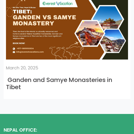
March 20, 2025
Ganden and Samye Monasteries in
Tibet
NEPAL OFFICE: