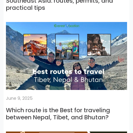
Southeast Asia: routes, permits, and
practical tips
June 9, 2025
Which route is the Best for traveling
between Nepal, Tibet, and Bhutan?