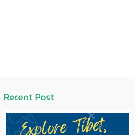
Recent Post