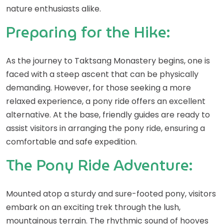
nature enthusiasts alike.
Preparing for the Hike:
As the journey to Taktsang Monastery begins, one is
faced with a steep ascent that can be physically
demanding. However, for those seeking a more
relaxed experience, a pony ride offers an excellent
alternative. At the base, friendly guides are ready to
assist visitors in arranging the pony ride, ensuring a
comfortable and safe expedition.
The Pony Ride Adventure:
Mounted atop a sturdy and sure-footed pony, visitors
embark on an exciting trek through the lush,
mountainous terrain. The rhythmic sound of hooves