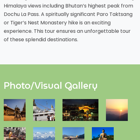
Himalaya views including Bhutan’s highest peak from
Dochu La Pass. A spiritually significant Paro Taktsang
or Tiger’s Nest Monastery hike is an exciting
experience. This tour ensures an unforgettable tour
of these splendid destinations.
Photo/Visual Gallery