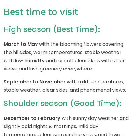
Best time to visit
High season (Best Time):
March to May
with the blooming flowers covering
the hillsides, warm temperatures, stable weather
with low humidity and rainfall, clear skies with clear
views, and lush greenery everywhere.
September to November
with mild temperatures,
stable weather, clear skies, and phenomenal views.
Shoulder season (Good Time):
December to February
with sunny day weather and
slightly cold nights & mornings, mild day
temperatures, clear surrounding views, and fewer