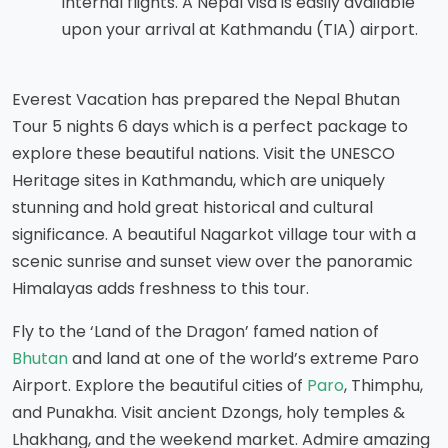
internal flights. A Nepal visa is easily available
upon your arrival at Kathmandu (TIA) airport.
Everest Vacation has prepared the Nepal Bhutan
Tour 5 nights 6 days which is a perfect package to
explore these beautiful nations. Visit the UNESCO
Heritage sites in Kathmandu, which are uniquely
stunning and hold great historical and cultural
significance. A beautiful Nagarkot village tour with a
scenic sunrise and sunset view over the panoramic
Himalayas adds freshness to this tour.
Fly to the ‘Land of the Dragon’ famed nation of
Bhutan
and land at one of the world’s extreme Paro
Airport. Explore the beautiful cities of
Paro
, Thimphu,
and Punakha. Visit ancient Dzongs, holy temples &
Lhakhang, and the weekend market. Admire amazing