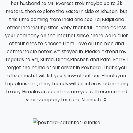
her husband to Mt. Everest trek maybe up to 3k
meters, then explore the Eastern side of Bhutan, but
this time coming from India and see Taj Majal and
other interesting sites. Very thankful I came across
your company on the internet since there were a lot
of tour sites to choose from. Love all the nice and
comfortable hotels we stayed in. Please extend my
regards to Raj, Surad, Dipak,Rinchen and Ram. Sorry I
forgot the name of our driver in Pokhara. Thank you
all so much, I will let you know about our Himalayan
trip plans and, if my friends will be interested in going
to any Himalayan countries are you will recommend
your company for sure. Namaste🙏