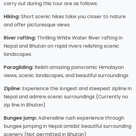
carry out during this tour are as follows:
Hiking:
Short scenic hikes take you closer to nature
and offer picturesque views
River rafting:
Thrilling White Water River rafting in
Nepal and Bhutan on rapid rivers relishing scenic
landscapes
Paragliding:
Relish amazing panoramic Himalayan
views, scenic landscapes, and beautiful surroundings
Zipline:
Experience the longest and steepest zipline in
Nepal and admire scenic surroundings (Currently no
zip line in Bhutan)
Bungee jump:
Adrenaline rush experience through
bungee jumping in Nepal amidst beautiful surrounding
scenery (Not permitted in Bhutan)