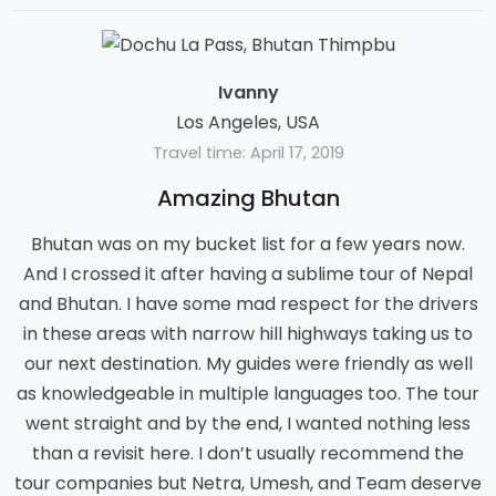
Ivanny
Los Angeles, USA
Travel time: April 17, 2019
Amazing Bhutan
Bhutan was on my bucket list for a few years now.
And I crossed it after having a sublime tour of Nepal
and Bhutan. I have some mad respect for the drivers
in these areas with narrow hill highways taking us to
our next destination. My guides were friendly as well
as knowledgeable in multiple languages too. The tour
went straight and by the end, I wanted nothing less
than a revisit here. I don’t usually recommend the
tour companies but Netra, Umesh, and Team deserve