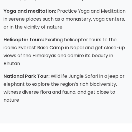
Yoga and meditation:
Practice Yoga and Meditation
in serene places such as a monastery, yoga centers,
or in the vicinity of nature
Helicopter tours:
Exciting helicopter tours to the
iconic Everest Base Camp in Nepal and get close-up
views of the Himalayas and admire its beauty in
Bhutan
National Park Tour:
Wildlife Jungle Safari in a jeep or
elephant to explore the region’s rich biodiversity,
witness diverse flora and fauna, and get close to
nature