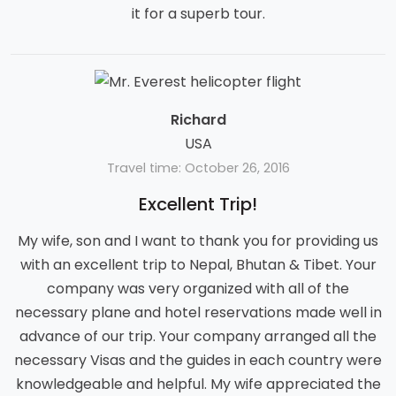
it for a superb tour.
Richard
USA
Travel time: October 26, 2016
Excellent Trip!
My wife, son and I want to thank you for providing us
with an excellent trip to Nepal, Bhutan & Tibet. Your
company was very organized with all of the
necessary plane and hotel reservations made well in
advance of our trip. Your company arranged all the
necessary Visas and the guides in each country were
knowledgeable and helpful. My wife appreciated the