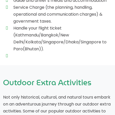
Guide and driver’s meals and accommodation
Service Charge (the planning, handling,
operational and communication charges) &
government taxes.
Handle your flight ticket
(Kathmandu/Bangkok/New
Delhi/Kolkata/Singapore/Dhaka/Singapore to
Paro(Bhutan)).
Outdoor Extra Activities
Not only historical, cultural, and natural tours embark
on an adventurous journey through our outdoor extra
activities. Some of our popular outdoor activities to