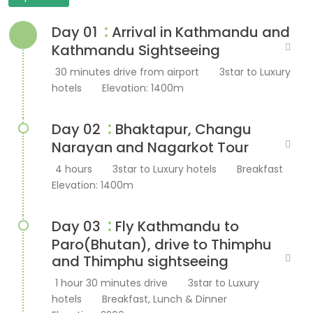
:
Day 01
Arrival in Kathmandu and
Kathmandu Sightseeing
30 minutes drive from airport
3star to Luxury
hotels
Elevation: 1400m
:
Day 02
Bhaktapur, Changu
Narayan and Nagarkot Tour
4 hours
3star to Luxury hotels
Breakfast
Elevation: 1400m
:
Day 03
Fly Kathmandu to
Paro(Bhutan), drive to Thimphu
and Thimphu sightseeing
1 hour 30 minutes drive
3star to Luxury
hotels
Breakfast, Lunch & Dinner