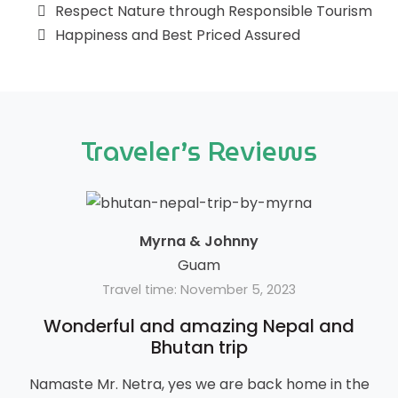
Respect Nature through Responsible Tourism
Happiness and Best Priced Assured
Traveler’s Reviews
Myrna & Johnny
Guam
Travel time: November 5, 2023
Wonderful and amazing Nepal and
Bhutan trip
Namaste Mr. Netra, yes we are back home in the