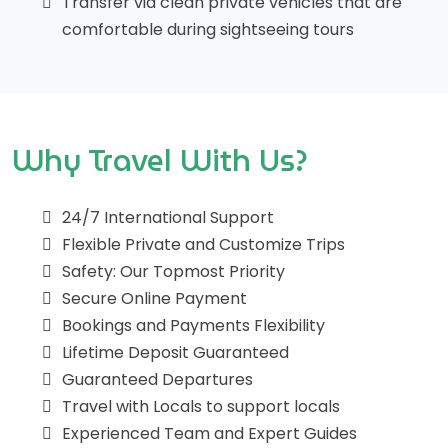
Transfer via clean private vehicles that are
comfortable during sightseeing tours
Why Travel With Us?
24/7 International Support
Flexible Private and Customize Trips
Safety: Our Topmost Priority
Secure Online Payment
Bookings and Payments Flexibility
Lifetime Deposit Guaranteed
Guaranteed Departures
Travel with Locals to support locals
Experienced Team and Expert Guides