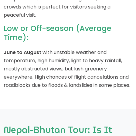
crowds which is perfect for visitors seeking a
peaceful visit.
Low or Off-season (Average
Time):
June to August
with unstable weather and
temperature, high humidity, light to heavy rainfall,
mostly obstructed views, but lush greenery
everywhere. High chances of flight cancelations and
roadblocks due to floods & landslides in some places.
Nepal-Bhutan Tour: Is It