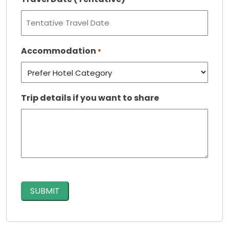
Accommodation
*
Trip details if you want to share
CAPTCHA