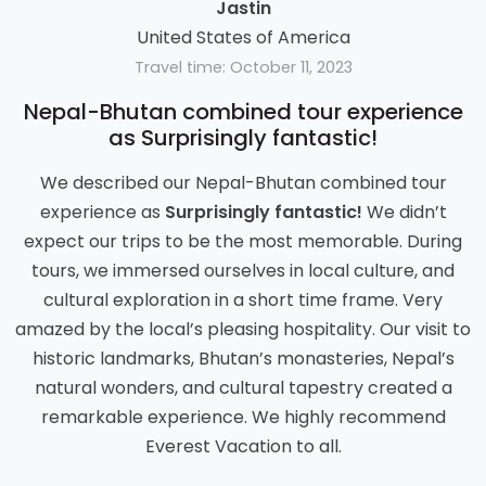
Jastin
United States of America
Travel time: October 11, 2023
Nepal-Bhutan combined tour experience
as Surprisingly fantastic!
We described our Nepal-Bhutan combined tour
experience as
Surprisingly fantastic!
We didn’t
expect our trips to be the most memorable. During
tours, we immersed ourselves in local culture, and
cultural exploration in a short time frame. Very
amazed by the local’s pleasing hospitality. Our visit to
historic landmarks, Bhutan’s monasteries, Nepal’s
natural wonders, and cultural tapestry created a
remarkable experience. We highly recommend
Everest Vacation to all.