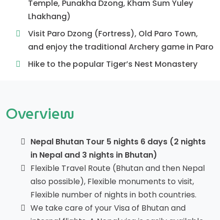
Temple, Punakha Dzong, Kham Sum Yuley
Lhakhang)
Visit Paro Dzong (Fortress), Old Paro Town,
and enjoy the traditional Archery game in Paro
Hike to the popular Tiger’s Nest Monastery
Overview
Nepal Bhutan Tour 5 nights 6 days (2 nights
in Nepal and 3 nights in Bhutan)
Flexible Travel Route (Bhutan and then Nepal
also possible), Flexible monuments to visit,
Flexible number of nights in both countries.
We take care of your Visa of Bhutan and