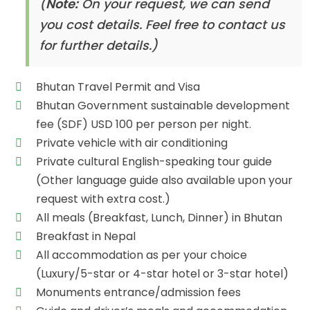
(
Note:
On your request, we can send
you cost details. Feel free to contact us
for further details.)
Bhutan Travel Permit and Visa
Bhutan Government sustainable development
fee (SDF) USD 100 per person per night.
Private vehicle with air conditioning
Private cultural English-speaking tour guide
(Other language guide also available upon your
request with extra cost.)
All meals (Breakfast, Lunch, Dinner) in Bhutan
Breakfast in Nepal
All accommodation as per your choice
(Luxury/5-star or 4-star hotel or 3-star hotel)
Monuments entrance/admission fees