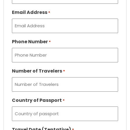
Email Address
*
Phone Number
*
Number of Travelers
*
Country of Passport
*
Travel Date (Tentative)
*