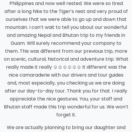
Philippines and now well rested. We were so tired
after a long hike to the Tiger’s nest and very proud of
ourselves that we were able to go up and down that
mountain. I can’t wait to tell you about our wonderful
and amazing Nepal and Bhutan trip to my friends in
Guam. Will surely recommend your company to
them. This was different from our previous trip, more
on scenic, cultural, historical and adventure trip. What
really made it really ☺☺☺☺☺☺ it different was the
nice camaraderie with our drivers and tour guides
and, most especially, you checking us we are doing
after our day-to-day tour. Thank you for that. I really
appreciate the nice gestures. You, your staff and
Bhutan staff made this trip wonderful for us. We won’t
forget it.
We are actually planning to bring our daughter and