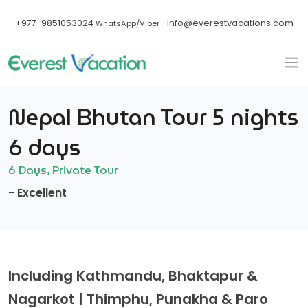
+977-9851053024
info@everestvacations.com
WhatsApp/Viber
Nepal Bhutan Tour 5 nights
6 days
6 Days, Private Tour
- Excellent
Including Kathmandu, Bhaktapur &
Nagarkot | Thimphu, Punakha & Paro