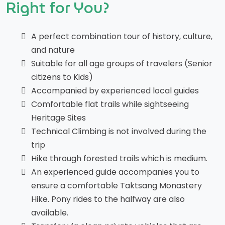
Right for You?
A perfect combination tour of history, culture,
and nature
Suitable for all age groups of travelers (Senior
citizens to Kids)
Accompanied by experienced local guides
Comfortable flat trails while sightseeing
Heritage Sites
Technical Climbing is not involved during the
trip
Hike through forested trails which is medium.
An experienced guide accompanies you to
ensure a comfortable Taktsang Monastery
Hike. Pony rides to the halfway are also
available.