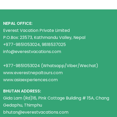
NEPAL OFFICE:
Everest Vacation Private Limited
P.O.Box: 23573, Kathmandu Valley, Nepal
+977-9851053024, 9818537025
info@everestvacations.com
+977-9851053024 (Whatsapp/Viber/Wechat)
www.everestnepaltours.com
www.asiaexperiences.com
BHUTAN ADDRESS:
Gida Lam (Rd)16, Pink Cottage Building # 15A, Chang
Gedaphu, Thimphu
bhutan@everestvacations.com