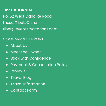
TIBET ADDRESS:
No. 52 West Dang Re Road,
Lhasa, Tibet, China
tibet@everestvacations.com
COMPANY & SUPPORT
About Us
Meet the Owner
Book with Confidence
Payment & Cancellation Policy
Reviews
Travel Blog
Travel Information
Contact Form