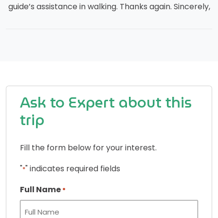
guide’s assistance in walking. Thanks again. Sincerely,
Ask to Expert about this
trip
Fill the form below for your interest.
"
" indicates required fields
*
Full Name
*