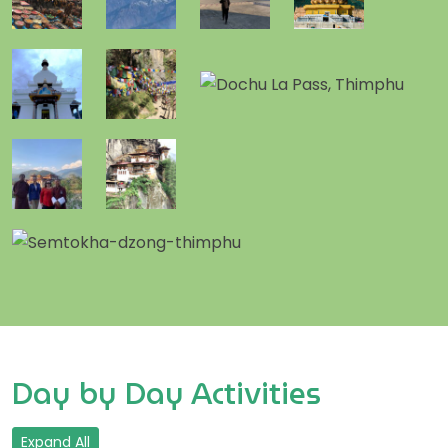
Day by Day Activities
Expand All