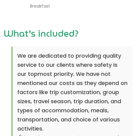
Breakfast
What’s included?
We are dedicated to providing quality
service to our clients where safety is
our topmost priority. We have not
mentioned our costs as they depend on
factors like trip customization, group
sizes, travel season, trip duration, and
types of accommodation, meals,
transportation, and choice of various
activities.