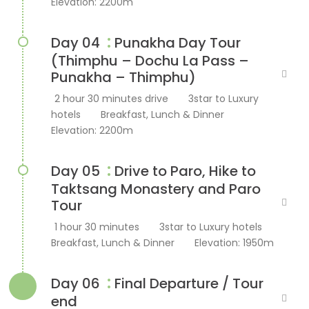
Elevation: 2200m
:
Day 04
Punakha Day Tour
(Thimphu – Dochu La Pass –
Punakha – Thimphu)
2 hour 30 minutes drive
3star to Luxury
hotels
Breakfast, Lunch & Dinner
Elevation: 2200m
:
Day 05
Drive to Paro, Hike to
Taktsang Monastery and Paro
Tour
1 hour 30 minutes
3star to Luxury hotels
Breakfast, Lunch & Dinner
Elevation: 1950m
:
Day 06
Final Departure / Tour
end