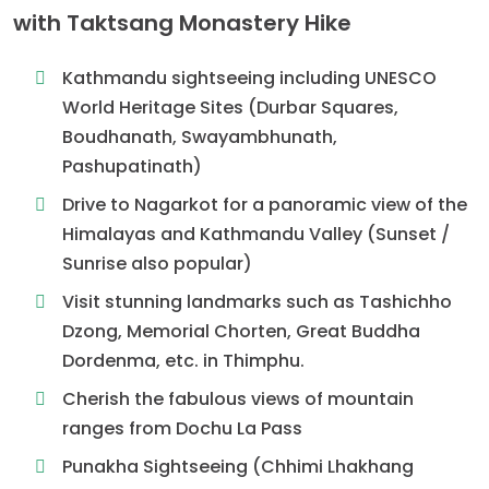
with Taktsang Monastery Hike
Kathmandu sightseeing including UNESCO
World Heritage Sites (Durbar Squares,
Boudhanath, Swayambhunath,
Pashupatinath)
Drive to Nagarkot for a panoramic view of the
Himalayas and Kathmandu Valley (Sunset /
Sunrise also popular)
Visit stunning landmarks such as Tashichho
Dzong, Memorial Chorten, Great Buddha
Dordenma, etc. in Thimphu.
Cherish the fabulous views of mountain
ranges from Dochu La Pass
Punakha Sightseeing (Chhimi Lhakhang