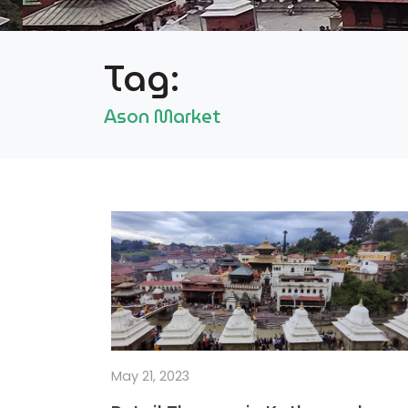
Tag:
Ason Market
May 21, 2023