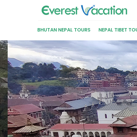
BHUTAN NEPAL TOURS
NEPAL TIBET TO