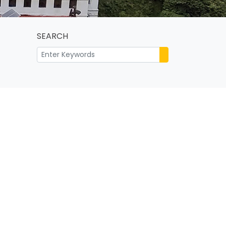
SEARCH