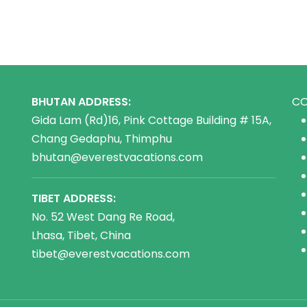
BHUTAN ADDRESS:
CO
Gida Lam (Rd)16, Pink Cottage Building # 15A,
Chang Gedaphu, Thimphu
bhutan@everestvacations.com
TIBET ADDRESS:
No. 52 West Dang Re Road,
Lhasa, Tibet, China
tibet@everestvacations.com