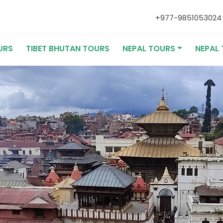
+977-985105302
URS
TIBET BHUTAN TOURS
NEPAL TOURS
NEPAL 