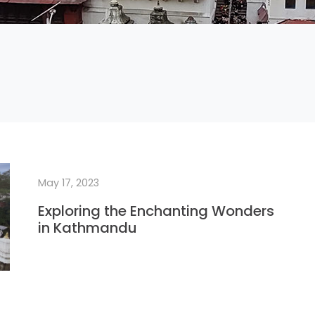
May 17, 2023
Exploring the Enchanting Wonders
in Kathmandu