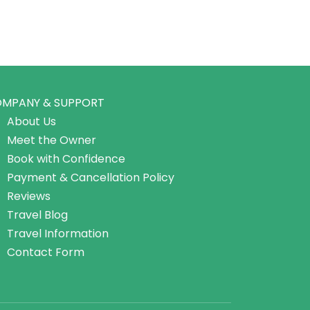
MPANY & SUPPORT
About Us
Meet the Owner
Book with Confidence
Payment & Cancellation Policy
Reviews
Travel Blog
Travel Information
Contact Form