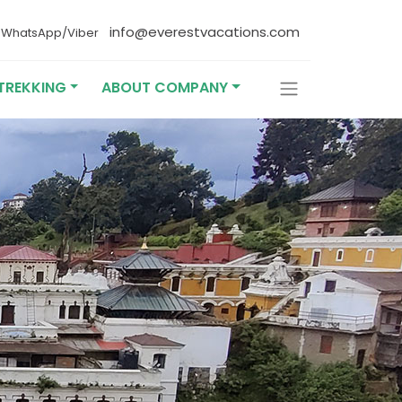
4
info@everestvacations.com
WhatsApp/Viber
TREKKING
ABOUT COMPANY