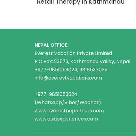
Retail Therapy in Kathmandu
NEPAL OFFICE:
Everest Vacation Private Limited
P.O.Box: 23573, Kathmandu Valley, Nepal
+977-9851053024, 9818537025
info@everestvacations.com
+977-9851053024
(Whatsapp/Viber/Wechat)
www.everestnepaltours.com
www.asiaexperiences.com