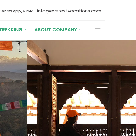
4
info@everestvacations.com
WhatsApp/Viber
TREKKING
ABOUT COMPANY