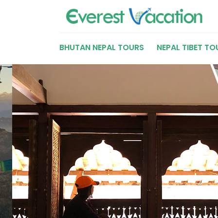
BHUTAN NEPAL TOURS
NEPAL TIBET TO