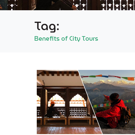
Tag:
Benefits of City Tours