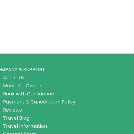
MPANY & SUPPORT
About Us
Meet the Owner
Book with Confidence
Payment & Cancellation Policy
Reviews
Travel Blog
Travel Information