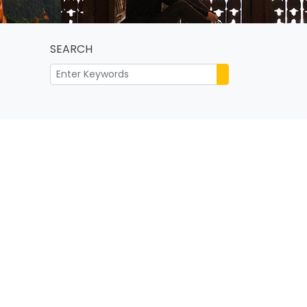
SEARCH