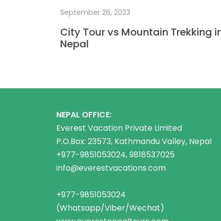
September 26, 2023
City Tour vs Mountain Trekking i
Nepal
NEPAL OFFICE:
Everest Vacation Private Limited
P.O.Box: 23573, Kathmandu Valley, Nepal
+977-9851053024, 9818537025
info@everestvacations.com
+977-9851053024
(Whatsapp/Viber/Wechat)