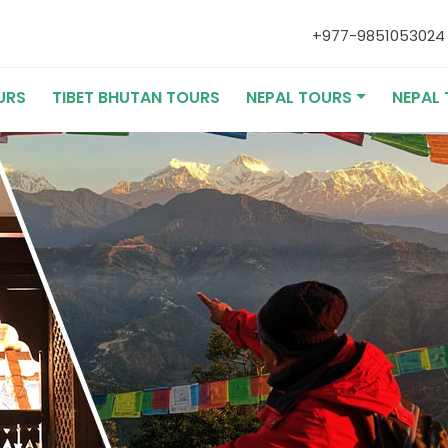
+977-985105302
URS
TIBET BHUTAN TOURS
NEPAL TOURS
NEPAL 