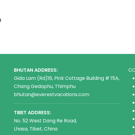
n
BHUTAN ADDRESS:
CO
Gida Lam (Rd)16, Pink Cottage Building # 15A,
Chang Gedaphu, Thimphu
bhutan@everestvacations.com
TIBET ADDRESS:
No. 52 West Dang Re Road,
Lhasa, Tibet, China