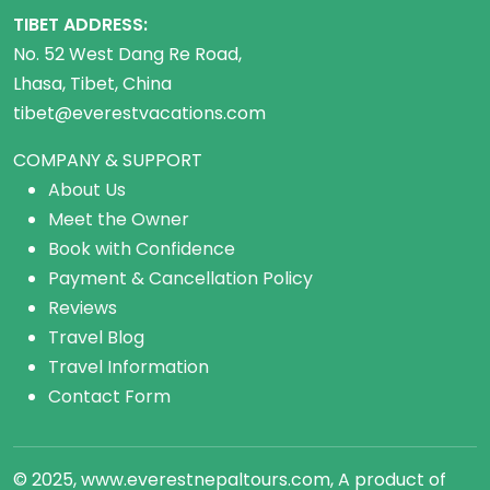
TIBET ADDRESS:
No. 52 West Dang Re Road,
Lhasa, Tibet, China
tibet@everestvacations.com
COMPANY & SUPPORT
About Us
Meet the Owner
Book with Confidence
Payment & Cancellation Policy
Reviews
Travel Blog
Travel Information
Contact Form
© 2025, www.everestnepaltours.com, A product of