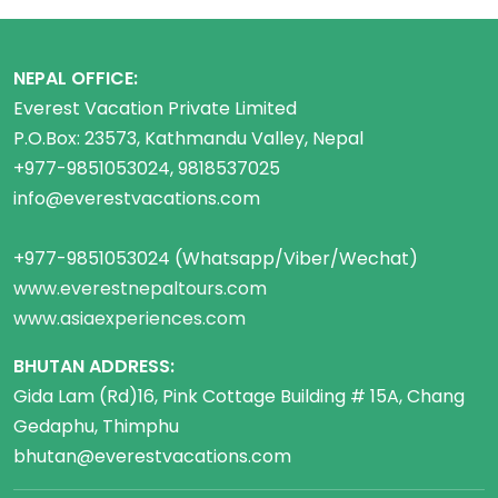
NEPAL OFFICE:
Everest Vacation Private Limited
P.O.Box: 23573, Kathmandu Valley, Nepal
+977-9851053024, 9818537025
info@everestvacations.com
+977-9851053024 (Whatsapp/Viber/Wechat)
www.everestnepaltours.com
www.asiaexperiences.com
BHUTAN ADDRESS:
Gida Lam (Rd)16, Pink Cottage Building # 15A, Chang
Gedaphu, Thimphu
bhutan@everestvacations.com