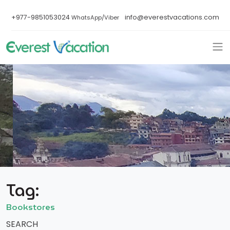
+977-9851053024
info@everestvacations.com
WhatsApp/Viber
Tag:
Bookstores
SEARCH