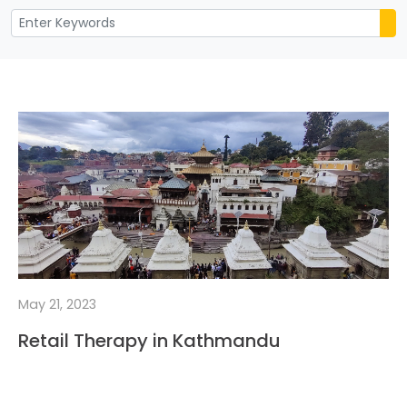
May 21, 2023
Retail Therapy in Kathmandu