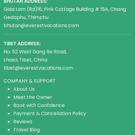
BHUTAN ADDRESS:
Gida Lam (Rd)16, Pink Cottage Building # 15A, Chang
Gedaphu, Thimphu
bhutan@everestvacations.com
TIBET ADDRESS:
No. 52 West Dang Re Road,
Lhasa, Tibet, China
tibet@everestvacations.com
COMPANY & SUPPORT
About Us
Meet the Owner
Book with Confidence
Payment & Cancellation Policy
Reviews
Travel Blog