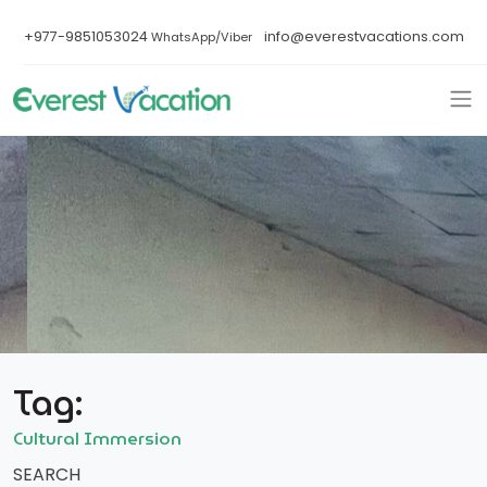
+977-9851053024
info@everestvacations.com
WhatsApp/Viber
Tag:
Cultural Immersion
SEARCH