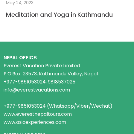
May 24, 2023
Meditation and Yoga in Kathmandu
NEPAL OFFICE:
Everest Vacation Private Limited
P.O.Box: 23573, Kathmandu Valley, Nepal
+977-9851053024, 9818537025
info@everestvacations.com
+977-9851053024 (Whatsapp/Viber/Wechat)
www.everestnepaltours.com
www.asiaexperiences.com