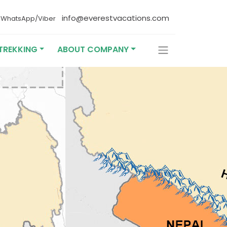
4
info@everestvacations.com
WhatsApp/Viber
TREKKING
ABOUT COMPANY