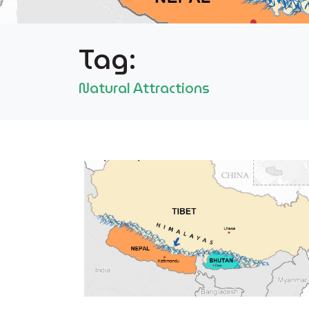
Tag:
Natural Attractions