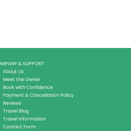
MPANY & SUPPORT
About Us
Meet the Owner
Book with Confidence
Payment & Cancellation Policy
Reviews
Travel Blog
Travel Information
Contact Form