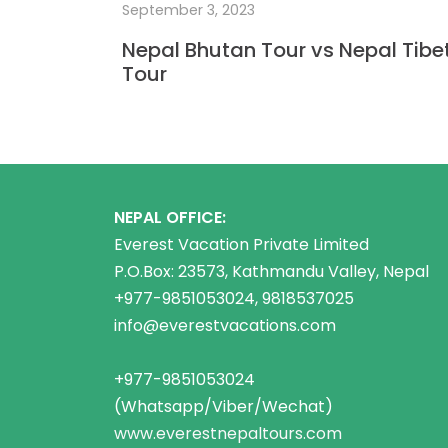
September 3, 2023
Nepal Bhutan Tour vs Nepal Tibe
Tour
NEPAL OFFICE:
Everest Vacation Private Limited
P.O.Box: 23573, Kathmandu Valley, Nepal
+977-9851053024, 9818537025
info@everestvacations.com
+977-9851053024
(Whatsapp/Viber/Wechat)
www.everestnepaltours.com