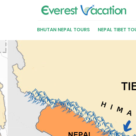
BHUTAN NEPAL TOURS
NEPAL TIBET TO