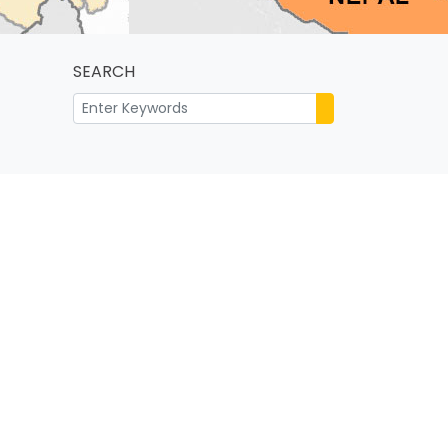
SEARCH