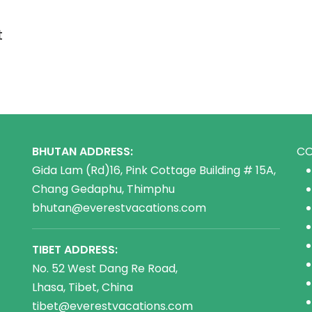
t
BHUTAN ADDRESS:
CO
Gida Lam (Rd)16, Pink Cottage Building # 15A,
Chang Gedaphu, Thimphu
bhutan@everestvacations.com
TIBET ADDRESS:
No. 52 West Dang Re Road,
Lhasa, Tibet, China
tibet@everestvacations.com