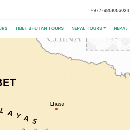
+977-985105302
URS
TIBET BHUTAN TOURS
NEPAL TOURS
NEPAL 