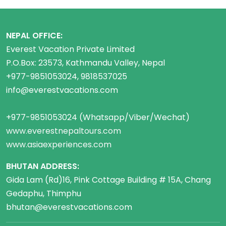
NEPAL OFFICE:
Everest Vacation Private Limited
P.O.Box: 23573, Kathmandu Valley, Nepal
+977-9851053024, 9818537025
info@everestvacations.com
+977-9851053024 (Whatsapp/Viber/Wechat)
www.everestnepaltours.com
www.asiaexperiences.com
BHUTAN ADDRESS:
Gida Lam (Rd)16, Pink Cottage Building # 15A, Chang
Gedaphu, Thimphu
bhutan@everestvacations.com