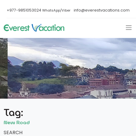
+977-9851053024
info@everestvacations.com
WhatsApp/Viber
Tag:
New Road
SEARCH