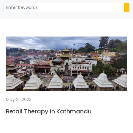
May 21, 2023
Retail Therapy in Kathmandu