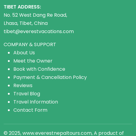
TIBET ADDRESS:
No. 52 West Dang Re Road,
Lhasa, Tibet, China
tibet@everestvacations.com
COMPANY & SUPPORT
About Us
Meet the Owner
Book with Confidence
Payment & Cancellation Policy
Reviews
Travel Blog
Travel Information
Contact Form
© 2025, www.everestnepaltours.com, A product of