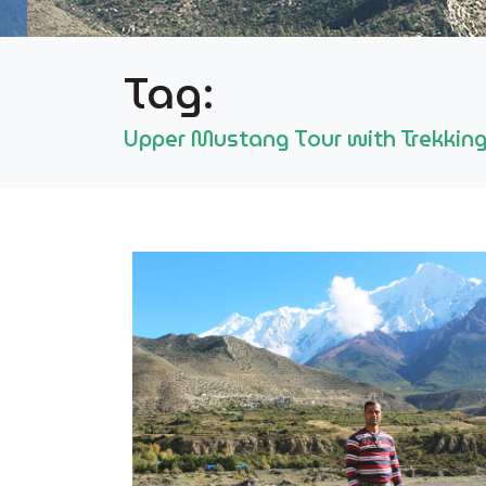
Tag:
Upper Mustang Tour with Trekkin