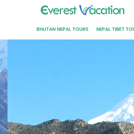
BHUTAN NEPAL TOURS
NEPAL TIBET TO