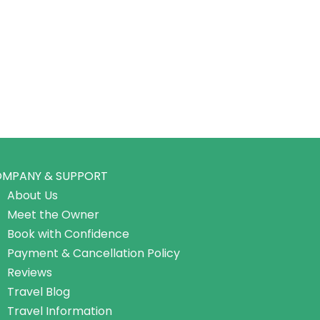
MPANY & SUPPORT
About Us
Meet the Owner
Book with Confidence
Payment & Cancellation Policy
Reviews
Travel Blog
Travel Information