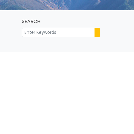
SEARCH