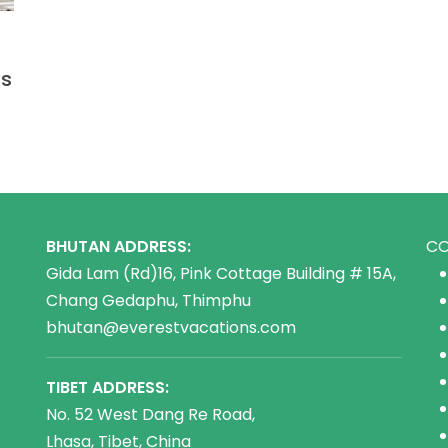
vs
BHUTAN ADDRESS:
CO
Gida Lam (Rd)16, Pink Cottage Building # 15A,
Chang Gedaphu, Thimphu
bhutan@everestvacations.com
TIBET ADDRESS:
No. 52 West Dang Re Road,
Lhasa, Tibet, China