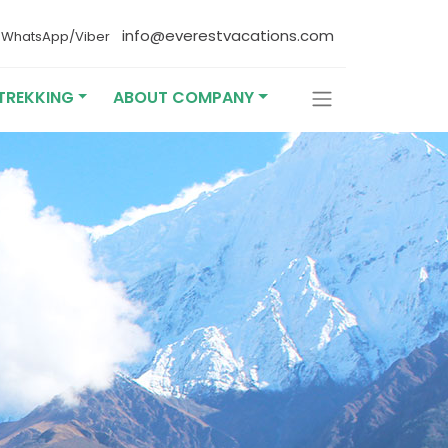
4
info@everestvacations.com
WhatsApp/Viber
TREKKING
ABOUT COMPANY