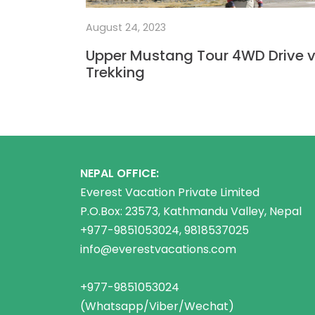
August 24, 2023
Upper Mustang Tour 4WD Drive 
Trekking
NEPAL OFFICE:
Everest Vacation Private Limited
P.O.Box: 23573, Kathmandu Valley, Nepal
+977-9851053024, 9818537025
info@everestvacations.com
+977-9851053024
(Whatsapp/Viber/Wechat)