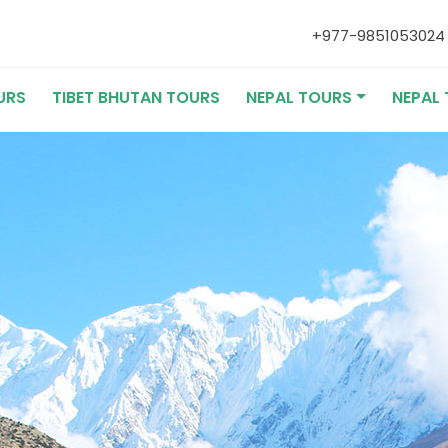
+977-985105302
URS
TIBET BHUTAN TOURS
NEPAL TOURS
NEPAL 