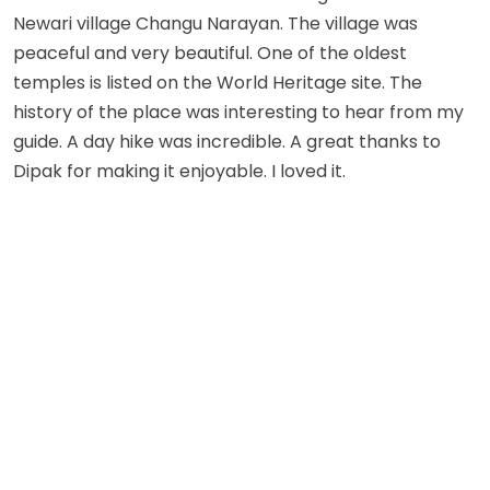
Newari village Changu Narayan. The village was
peaceful and very beautiful. One of the oldest
temples is listed on the World Heritage site. The
history of the place was interesting to hear from my
guide. A day hike was incredible. A great thanks to
Dipak for making it enjoyable. I loved it.