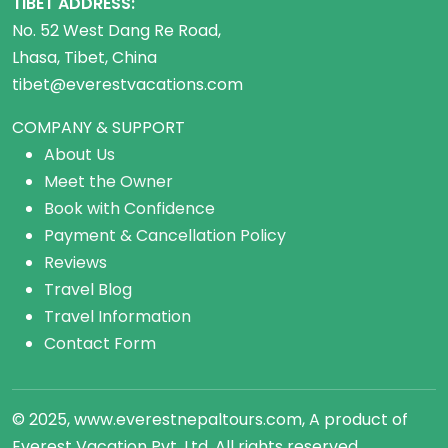
TIBET ADDRESS:
No. 52 West Dang Re Road,
Lhasa, Tibet, China
tibet@everestvacations.com
COMPANY & SUPPORT
About Us
Meet the Owner
Book with Confidence
Payment & Cancellation Policy
Reviews
Travel Blog
Travel Information
Contact Form
© 2025, www.everestnepaltours.com, A product of
Everest Vacation Pvt. Ltd. All rights reserved.