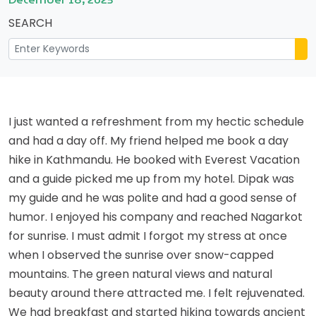
SEARCH
I just wanted a refreshment from my hectic schedule
and had a day off. My friend helped me book a day
hike in Kathmandu. He booked with Everest Vacation
and a guide picked me up from my hotel. Dipak was
my guide and he was polite and had a good sense of
humor. I enjoyed his company and reached Nagarkot
for sunrise. I must admit I forgot my stress at once
when I observed the sunrise over snow-capped
mountains. The green natural views and natural
beauty around there attracted me. I felt rejuvenated.
We had breakfast and started hiking towards ancient