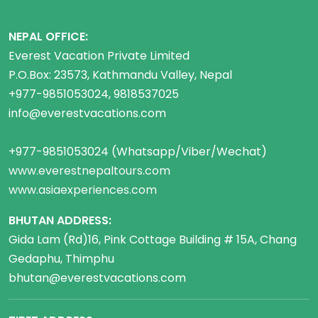
NEPAL OFFICE:
Everest Vacation Private Limited
P.O.Box: 23573, Kathmandu Valley, Nepal
+977-9851053024, 9818537025
info@everestvacations.com
+977-9851053024 (Whatsapp/Viber/Wechat)
www.everestnepaltours.com
www.asiaexperiences.com
BHUTAN ADDRESS:
Gida Lam (Rd)16, Pink Cottage Building # 15A, Chang
Gedaphu, Thimphu
bhutan@everestvacations.com