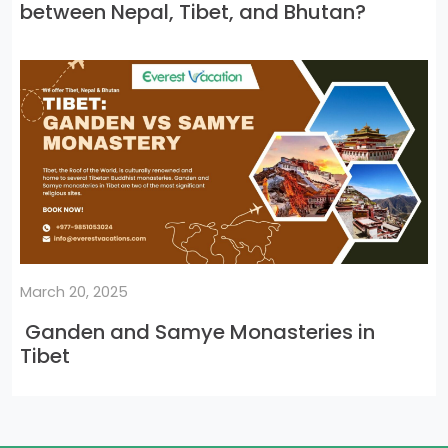
between Nepal, Tibet, and Bhutan?
March 20, 2025
Ganden and Samye Monasteries in
Tibet