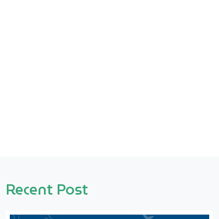
Recent Post