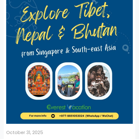
October 31, 2025