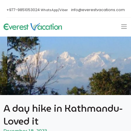
+977-9851053024
info@everestvacations.com
WhatsApp/Viber
A day hike in Kathmandu-
Loved it
December 18, 2023