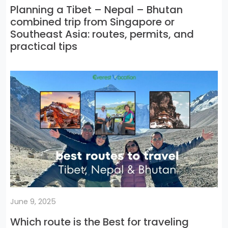
Planning a Tibet – Nepal – Bhutan
combined trip from Singapore or
Southeast Asia: routes, permits, and
practical tips
June 9, 2025
Which route is the Best for traveling