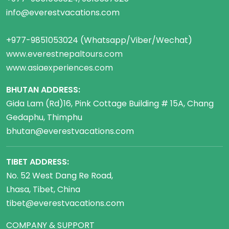
info@everestvacations.com
+977-9851053024 (Whatsapp/Viber/Wechat)
www.everestnepaltours.com
www.asiaexperiences.com
BHUTAN ADDRESS:
Gida Lam (Rd)16, Pink Cottage Building # 15A, Chang
Gedaphu, Thimphu
bhutan@everestvacations.com
TIBET ADDRESS:
No. 52 West Dang Re Road,
Lhasa, Tibet, China
tibet@everestvacations.com
COMPANY & SUPPORT