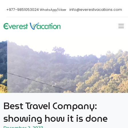
+977-9851053024
info@everestvacations.com
WhatsApp/Viber
Best Travel Company:
showing how it is done
December 2, 2023