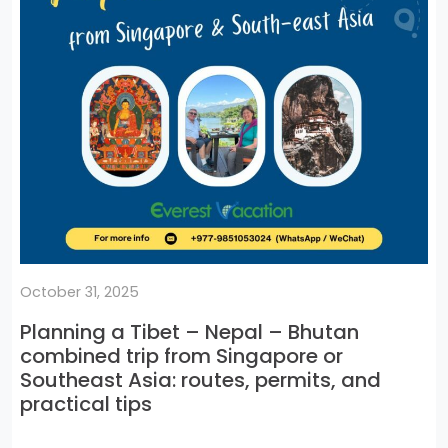
October 31, 2025
Planning a Tibet – Nepal – Bhutan
combined trip from Singapore or
Southeast Asia: routes, permits, and
practical tips