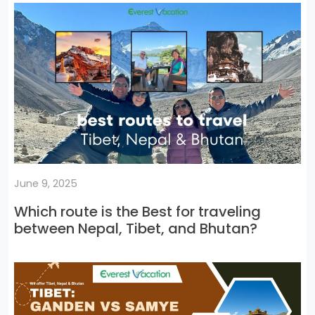
June 9, 2025
Which route is the Best for traveling
between Nepal, Tibet, and Bhutan?