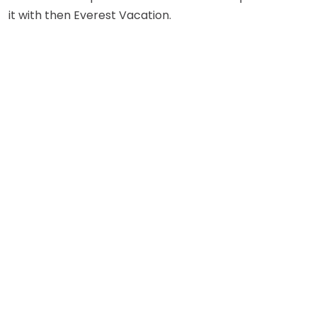
it with then Everest Vacation.