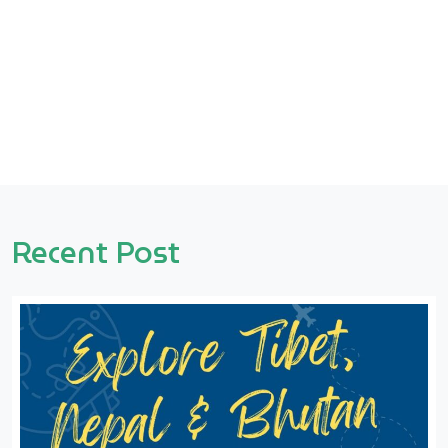
Recent Post