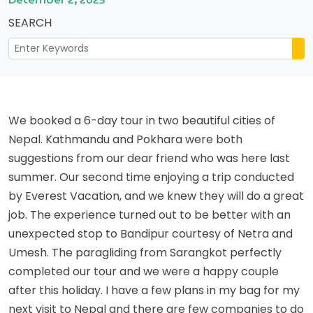
SEARCH
We booked a 6-day tour in two beautiful cities of
Nepal. Kathmandu and Pokhara were both
suggestions from our dear friend who was here last
summer. Our second time enjoying a trip conducted
by Everest Vacation, and we knew they will do a great
job. The experience turned out to be better with an
unexpected stop to Bandipur courtesy of Netra and
Umesh. The paragliding from Sarangkot perfectly
completed our tour and we were a happy couple
after this holiday. I have a few plans in my bag for my
next visit to Nepal and there are few companies to do