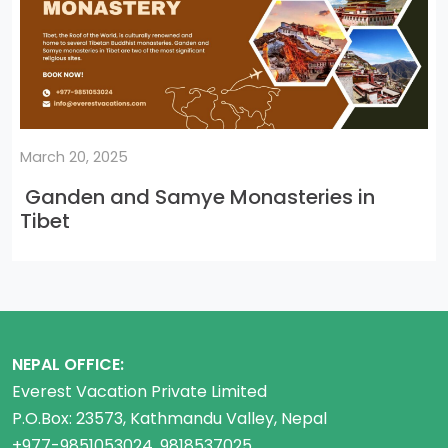
March 20, 2025
Ganden and Samye Monasteries in
Tibet
NEPAL OFFICE:
Everest Vacation Private Limited
P.O.Box: 23573, Kathmandu Valley, Nepal
+977-9851053024, 9818537025