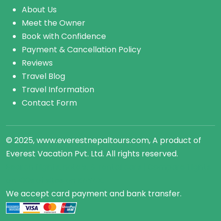
About Us
Meet the Owner
Book with Confidence
Payment & Cancellation Policy
Reviews
Travel Blog
Travel Information
Contact Form
© 2025, www.everestnepaltours.com, A product of
Everest Vacation Pvt. Ltd. All rights reserved.
Search flights, hotels, &
rental cars
| Compare
flights
on 100s of sites on KAYAK.
We accept card payment and bank transfer.