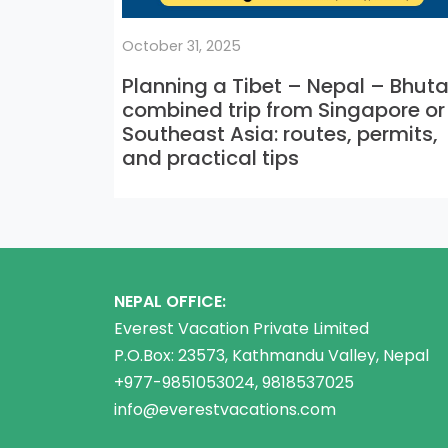
October 31, 2025
Planning a Tibet – Nepal – Bhut
combined trip from Singapore or
Southeast Asia: routes, permits,
and practical tips
NEPAL OFFICE:
Everest Vacation Private Limited
P.O.Box: 23573, Kathmandu Valley, Nepal
+977-9851053024, 9818537025
info@everestvacations.com