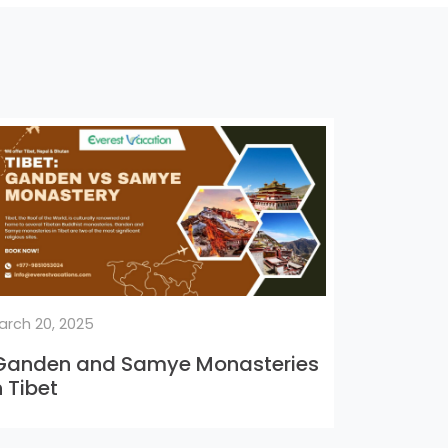
arch 20, 2025
anden and Samye Monasteries
n Tibet