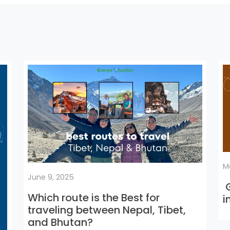
M
June 9, 2025
G
Which route is the Best for
i
traveling between Nepal, Tibet,
and Bhutan?