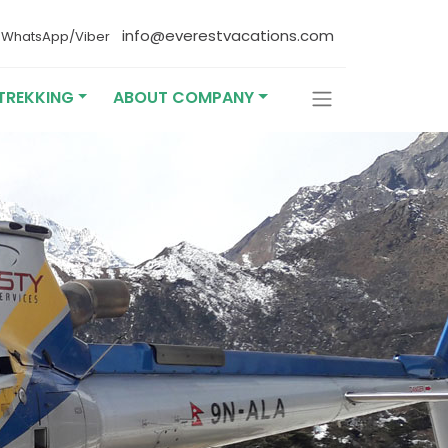
4
info@everestvacations.com
WhatsApp/Viber
TREKKING
ABOUT COMPANY