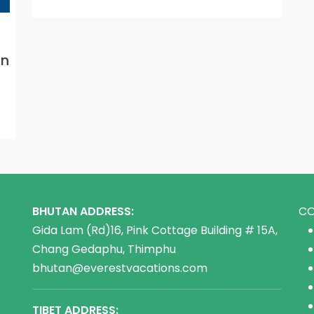
an
BHUTAN ADDRESS:
CO
Gida Lam (Rd)16, Pink Cottage Building # 15A,
Chang Gedaphu, Thimphu
bhutan@everestvacations.com
TIBET ADDRESS: