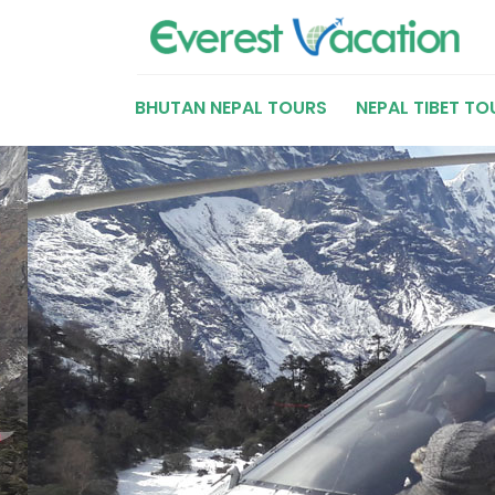
BHUTAN NEPAL TOURS
NEPAL TIBET TO