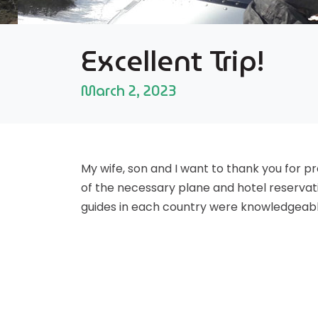
Excellent Trip!
March 2, 2023
My wife, son and I want to thank you for pr
of the necessary plane and hotel reservat
guides in each country were knowledgeable 