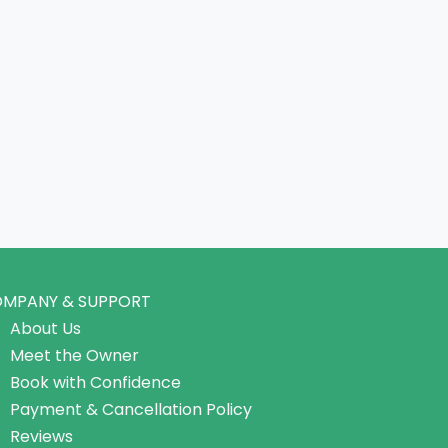
MPANY & SUPPORT
About Us
Meet the Owner
Book with Confidence
Payment & Cancellation Policy
Reviews