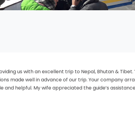
oviding us with an excellent trip to Nepal, Bhutan & Tibe
ions made well in advance of our trip. Your company arra
and helpful. My wife appreciated the guide’s assistance i