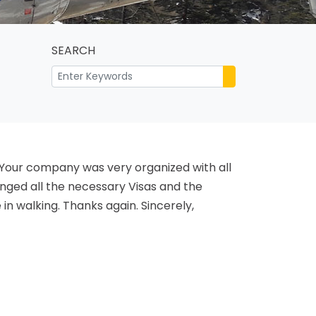
SEARCH
t. Your company was very organized with all
nged all the necessary Visas and the
n walking. Thanks again. Sincerely,