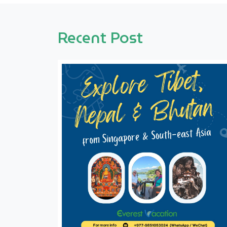
Recent Post