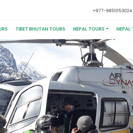
+977-985105302
URS
TIBET BHUTAN TOURS
NEPAL TOURS
NEPAL 