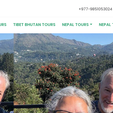
+977-985105302
URS
TIBET BHUTAN TOURS
NEPAL TOURS
NEPAL 