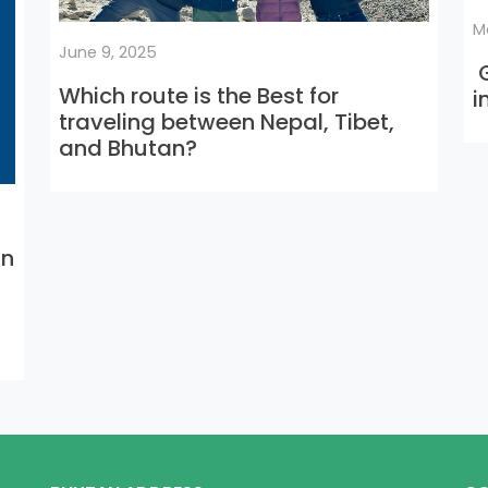
M
June 9, 2025
G
Which route is the Best for
i
traveling between Nepal, Tibet,
and Bhutan?
an