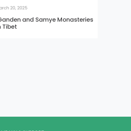
arch 20, 2025
anden and Samye Monasteries
n Tibet