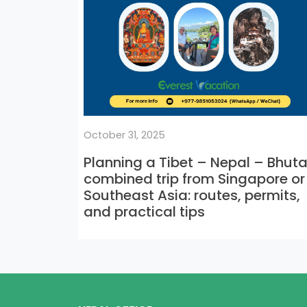
October 31, 2025
Planning a Tibet – Nepal – Bhut
combined trip from Singapore or
Southeast Asia: routes, permits,
and practical tips