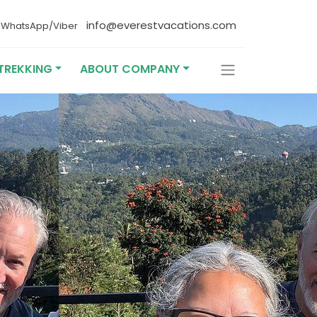
4
info@everestvacations.com
WhatsApp/Viber
TREKKING
ABOUT COMPANY