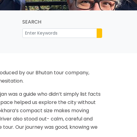
SEARCH
ntroduced by our Bhutan tour company,
esitation.
n was a guide who didn’t simply list facts
 pace helped us explore the city without
 Pokhara’s compact size makes moving
iver also stood out- calm, careful and
e tour. Our journey was good, knowing we