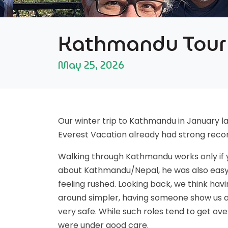
Kathmandu Tour
May 25, 2026
Our winter trip to Kathmandu in January l
Everest Vacation already had strong reco
Walking through Kathmandu works only if y
about Kathmandu/Nepal, he was also easy t
feeling rushed. Looking back, we think h
around simpler, having someone show us ar
very safe. While such roles tend to get o
were under good care.