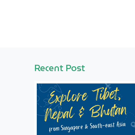
Recent Post