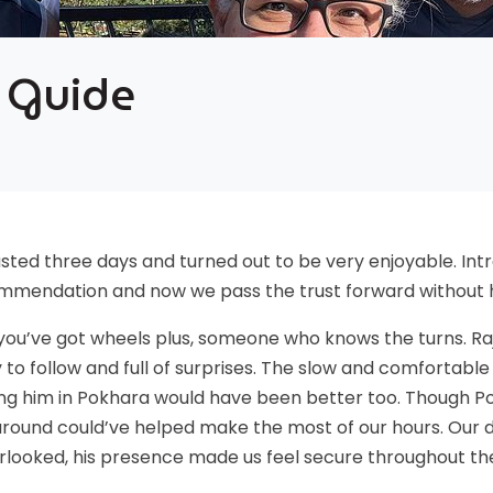
 Guide
asted three days and turned out to be very enjoyable. I
mmendation and now we pass the trust forward without h
ou’ve got wheels plus, someone who knows the turns. Raja
o follow and full of surprises. The slow and comfortable
aving him in Pokhara would have been better too. Though
ound could’ve helped make the most of our hours. Our dr
verlooked, his presence made us feel secure throughout th