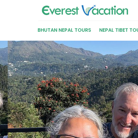
BHUTAN NEPAL TOURS
NEPAL TIBET TO