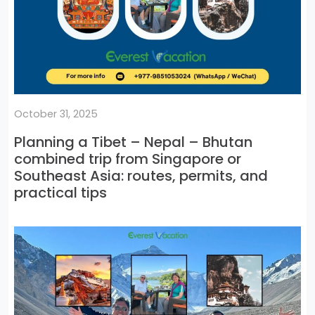
October 31, 2025
Planning a Tibet – Nepal – Bhutan
combined trip from Singapore or
Southeast Asia: routes, permits, and
practical tips