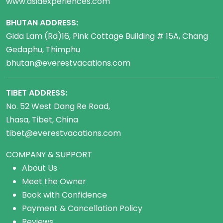
www.asiaexperiences.com
BHUTAN ADDRESS:
Gida Lam (Rd)16, Pink Cottage Building # 15A, Chang
Gedaphu, Thimphu
bhutan@everestvacations.com
TIBET ADDRESS:
No. 52 West Dang Re Road,
Lhasa, Tibet, China
tibet@everestvacations.com
COMPANY & SUPPORT
About Us
Meet the Owner
Book with Confidence
Payment & Cancellation Policy
Reviews