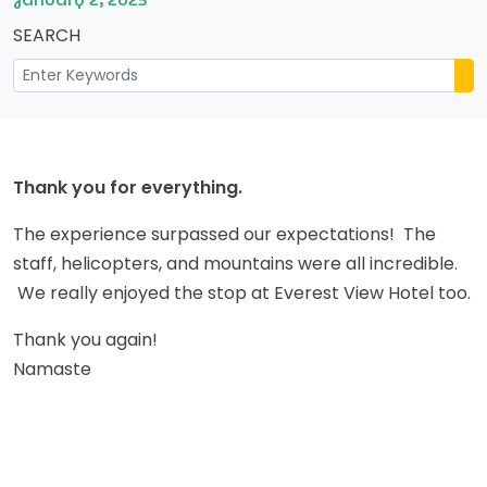
SEARCH
Thank you for everything.
The experience surpassed our expectations! The
staff, helicopters, and mountains were all incredible.
We really enjoyed the stop at Everest View Hotel too.
Thank you again!
Namaste