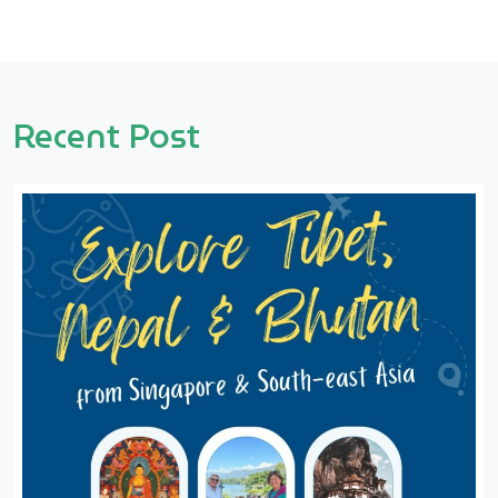
Recent Post