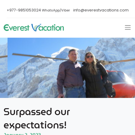
+977-9851053024
info@everestvacations.com
WhatsApp/Viber
Surpassed our
expectations!
January 2, 2023