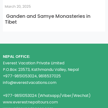
March 20, 2025
Ganden and Samye Monasteries in
Tibet
NEPAL OFFICE:
Everest Vacation Private Limited
P.O.Box: 23573, Kathmandu Valley, Nepal
+977-9851053024, 9818537025
info@everestvacations.com
+977-9851053024 (Whatsapp/Viber/Wechat)
www.everestnepaltours.com