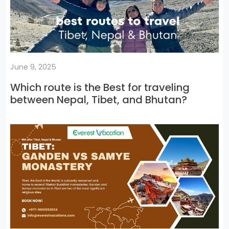
June 9, 2025
Which route is the Best for traveling
between Nepal, Tibet, and Bhutan?