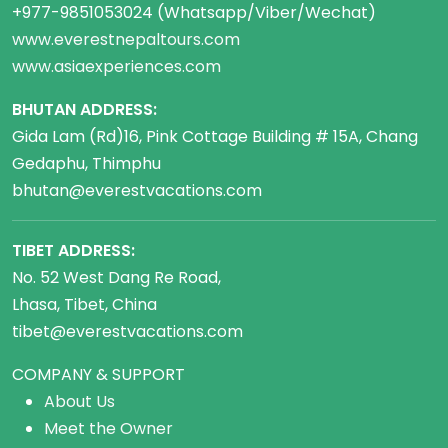
+977-9851053024 (Whatsapp/Viber/Wechat)
www.everestnepaltours.com
www.asiaexperiences.com
BHUTAN ADDRESS:
Gida Lam (Rd)16, Pink Cottage Building # 15A, Chang
Gedaphu, Thimphu
bhutan@everestvacations.com
TIBET ADDRESS:
No. 52 West Dang Re Road,
Lhasa, Tibet, China
tibet@everestvacations.com
COMPANY & SUPPORT
About Us
Meet the Owner