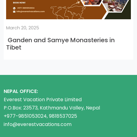
March 20, 2025
Ganden and Samye Monasteries in
Tibet
NEPAL OFFICE:
Everest Vacation Private Limited
P.O.Box: 23573, Kathmandu Valley, Nepal
+977-9851053024, 9818537025
info@everestvacations.com