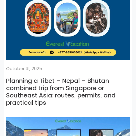
October 31, 2025
Planning a Tibet – Nepal – Bhutan
combined trip from Singapore or
Southeast Asia: routes, permits, and
practical tips