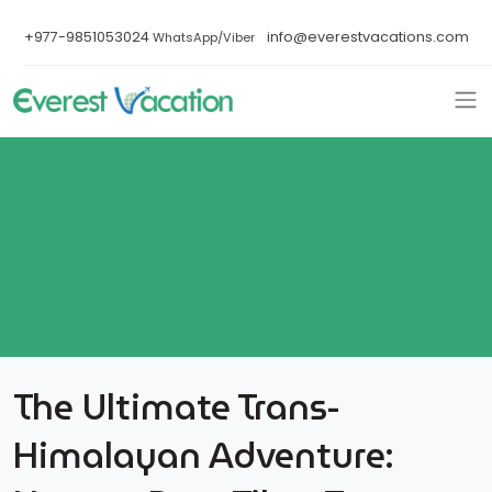
+977-9851053024
info@everestvacations.com
WhatsApp/Viber
The Ultimate Trans-
Himalayan Adventure: