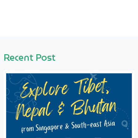
Recent Post