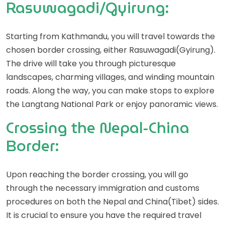
Rasuwagadi/Gyirung:
Starting from Kathmandu, you will travel towards the
chosen border crossing, either Rasuwagadi(Gyirung).
The drive will take you through picturesque
landscapes, charming villages, and winding mountain
roads. Along the way, you can make stops to explore
the Langtang National Park or enjoy panoramic views.
Crossing the Nepal-China
Border:
Upon reaching the border crossing, you will go
through the necessary immigration and customs
procedures on both the Nepal and China(Tibet) sides.
It is crucial to ensure you have the required travel