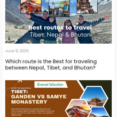
June 9, 2025
Which route is the Best for traveling
between Nepal, Tibet, and Bhutan?