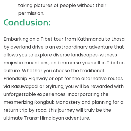
taking pictures of people without their
permission.
Conclusion:
Embarking on a Tibet tour from Kathmandu to Lhasa
by overland drive is an extraordinary adventure that
allows you to explore diverse landscapes, witness
majestic mountains, and immerse yourself in Tibetan
culture. Whether you choose the traditional
Friendship Highway or opt for the alternative routes
via Rasuwagadi or Gyirung, you will be rewarded with
unforgettable experiences. Incorporating the
mesmerizing Rongbuk Monastery and planning for a
return trip by road, this journey will truly be the
ultimate Trans-Himalayan adventure.