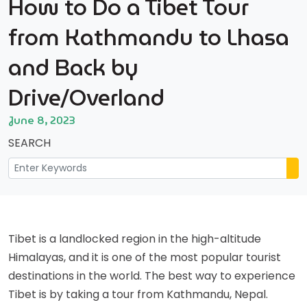
How to Do a Tibet Tour
from Kathmandu to Lhasa
and Back by
Drive/Overland
June 8, 2023
SEARCH
Tibet is a landlocked region in the high-altitude
Himalayas, and it is one of the most popular tourist
destinations in the world. The best way to experience
Tibet is by taking a tour from Kathmandu, Nepal.