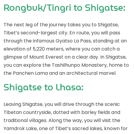
Rongbuk/Tingri to Shigatse:
The next leg of the journey takes you to Shigatse,
Tibet’s second-largest city. En route, you will pass
through the infamous Gyatso La Pass, standing at an
elevation of 5,220 meters, where you can catch a
glimpse of Mount Everest on a clear day. In Shigatse,
you can explore the Tashilhunpo Monastery, home to
the Panchen Lama and an architectural marvel.
Shigatse to Lhasa:
Leaving Shigatse, you will drive through the scenic
Tibetan countryside, dotted with barley fields and
traditional villages. Along the way, you will visit the
Yamdrok Lake, one of Tibet’s sacred lakes, known for