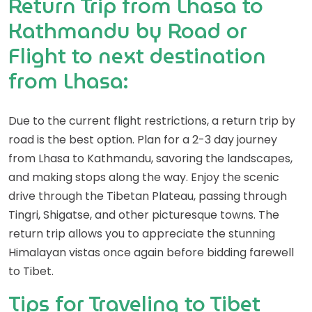
Return Trip from Lhasa to
Kathmandu by Road or
Flight to next destination
from Lhasa:
Due to the current flight restrictions, a return trip by
road is the best option. Plan for a 2-3 day journey
from Lhasa to Kathmandu, savoring the landscapes,
and making stops along the way. Enjoy the scenic
drive through the Tibetan Plateau, passing through
Tingri, Shigatse, and other picturesque towns. The
return trip allows you to appreciate the stunning
Himalayan vistas once again before bidding farewell
to Tibet.
Tips for Traveling to Tibet