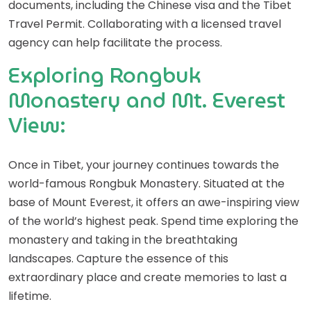
documents, including the Chinese visa and the Tibet
Travel Permit. Collaborating with a licensed travel
agency can help facilitate the process.
Exploring Rongbuk
Monastery and Mt. Everest
View:
Once in Tibet, your journey continues towards the
world-famous Rongbuk Monastery. Situated at the
base of Mount Everest, it offers an awe-inspiring view
of the world’s highest peak. Spend time exploring the
monastery and taking in the breathtaking
landscapes. Capture the essence of this
extraordinary place and create memories to last a
lifetime.