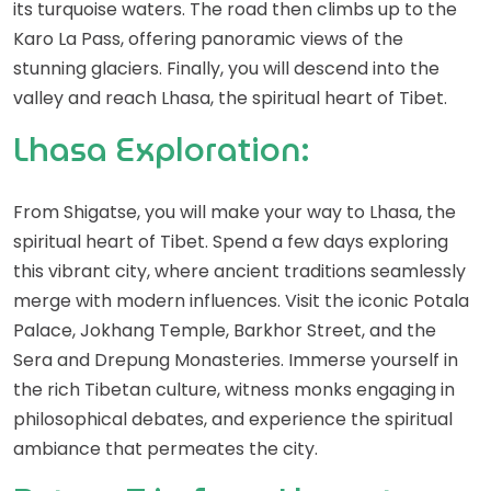
its turquoise waters. The road then climbs up to the
Karo La Pass, offering panoramic views of the
stunning glaciers. Finally, you will descend into the
valley and reach Lhasa, the spiritual heart of Tibet.
Lhasa Exploration:
From Shigatse, you will make your way to Lhasa, the
spiritual heart of Tibet. Spend a few days exploring
this vibrant city, where ancient traditions seamlessly
merge with modern influences. Visit the iconic Potala
Palace, Jokhang Temple, Barkhor Street, and the
Sera and Drepung Monasteries. Immerse yourself in
the rich Tibetan culture, witness monks engaging in
philosophical debates, and experience the spiritual
ambiance that permeates the city.