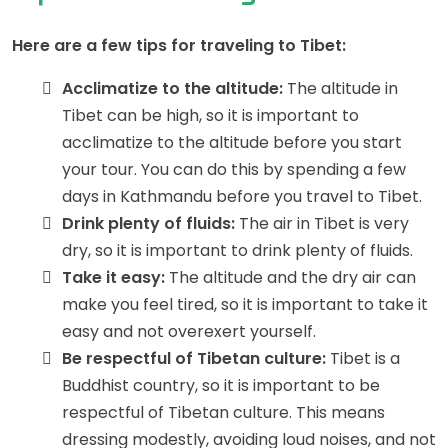
Here are a few tips for traveling to Tibet:
Acclimatize to the altitude:
The altitude in
Tibet can be high, so it is important to
acclimatize to the altitude before you start
your tour. You can do this by spending a few
days in Kathmandu before you travel to Tibet.
Drink plenty of fluids:
The air in Tibet is very
dry, so it is important to drink plenty of fluids.
Take it easy:
The altitude and the dry air can
make you feel tired, so it is important to take it
easy and not overexert yourself.
Be respectful of Tibetan culture:
Tibet is a
Buddhist country, so it is important to be
respectful of Tibetan culture. This means
dressing modestly, avoiding loud noises, and not