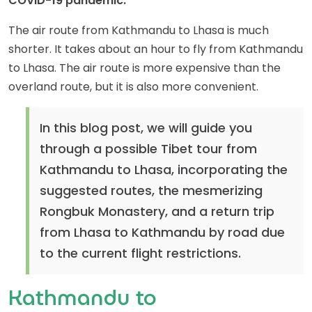
COVID-19 pandemic.
The air route from Kathmandu to Lhasa is much
shorter. It takes about an hour to fly from Kathmandu
to Lhasa. The air route is more expensive than the
overland route, but it is also more convenient.
In this blog post, we will guide you
through a possible Tibet tour from
Kathmandu to Lhasa, incorporating the
suggested routes, the mesmerizing
Rongbuk Monastery, and a return trip
from Lhasa to Kathmandu by road due
to the current flight restrictions.
Kathmandu to