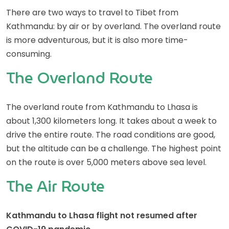
There are two ways to travel to Tibet from
Kathmandu: by air or by overland. The overland route
is more adventurous, but it is also more time-
consuming.
The Overland Route
The overland route from Kathmandu to Lhasa is
about 1,300 kilometers long. It takes about a week to
drive the entire route. The road conditions are good,
but the altitude can be a challenge. The highest point
on the route is over 5,000 meters above sea level.
The Air Route
Kathmandu to Lhasa flight not resumed after