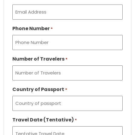
Phone Number
*
Number of Travelers
*
Country of Passport
*
Travel Date (Tentative)
*