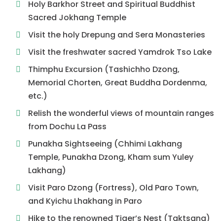
Holy Barkhor Street and Spiritual Buddhist
Sacred Jokhang Temple
Visit the holy Drepung and Sera Monasteries
Visit the freshwater sacred Yamdrok Tso Lake
Thimphu Excursion (Tashichho Dzong,
Memorial Chorten, Great Buddha Dordenma,
etc.)
Relish the wonderful views of mountain ranges
from Dochu La Pass
Punakha Sightseeing (Chhimi Lakhang
Temple, Punakha Dzong, Kham sum Yuley
Lakhang)
Visit Paro Dzong (Fortress), Old Paro Town,
and Kyichu Lhakhang in Paro
Hike to the renowned Tiger’s Nest (Taktsang)