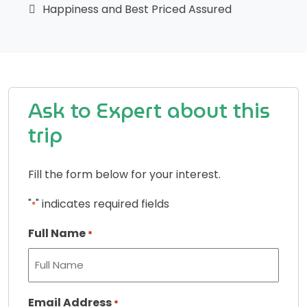
Happiness and Best Priced Assured
Ask to Expert about this
trip
Fill the form below for your interest.
"
" indicates required fields
*
Full Name
*
Email Address
*