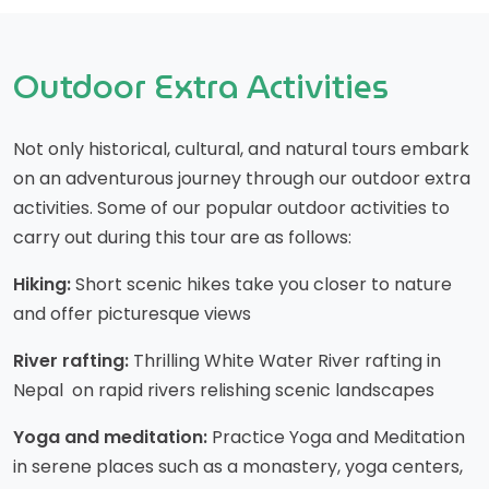
Outdoor Extra Activities
Not only historical, cultural, and natural tours embark
on an adventurous journey through our outdoor extra
activities. Some of our popular outdoor activities to
carry out during this tour are as follows:
Hiking:
Short scenic hikes take you closer to nature
and offer picturesque views
River rafting:
Thrilling White Water River rafting in
Nepal on rapid rivers relishing scenic landscapes
Yoga and meditation:
Practice Yoga and Meditation
in serene places such as a monastery, yoga centers,