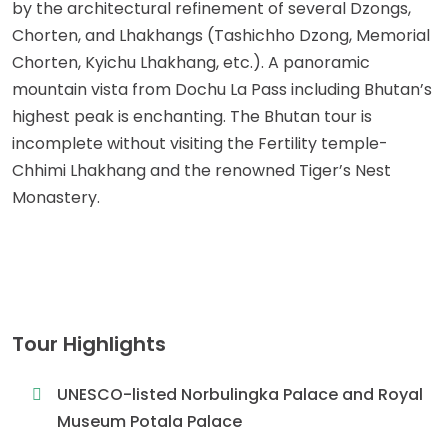
by the architectural refinement of several Dzongs,
Chorten, and Lhakhangs (Tashichho Dzong, Memorial
Chorten, Kyichu Lhakhang, etc.). A panoramic
mountain vista from Dochu La Pass including Bhutan’s
highest peak is enchanting. The Bhutan tour is
incomplete without visiting the Fertility temple-
Chhimi Lhakhang and the renowned Tiger’s Nest
Monastery.
Tour Highlights
UNESCO-listed Norbulingka Palace and Royal
Museum Potala Palace