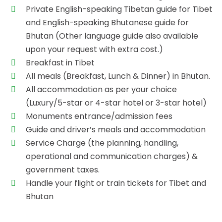
Private English-speaking Tibetan guide for Tibet
and English-speaking Bhutanese guide for
Bhutan (Other language guide also available
upon your request with extra cost.)
Breakfast in Tibet
All meals (Breakfast, Lunch & Dinner) in Bhutan.
All accommodation as per your choice
(Luxury/5-star or 4-star hotel or 3-star hotel)
Monuments entrance/admission fees
Guide and driver’s meals and accommodation
Service Charge (the planning, handling,
operational and communication charges) &
government taxes.
Handle your flight or train tickets for Tibet and
Bhutan