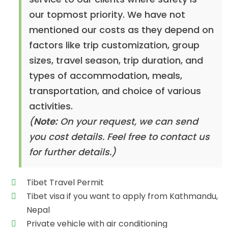
our topmost priority. We have not
mentioned our costs as they depend on
factors like trip customization, group
sizes, travel season, trip duration, and
types of accommodation, meals,
transportation, and choice of various
activities.
(
Note:
On your request, we can send
you cost details. Feel free to contact us
for further details.)
Tibet Travel Permit
Tibet visa if you want to apply from Kathmandu,
Nepal
Private vehicle with air conditioning