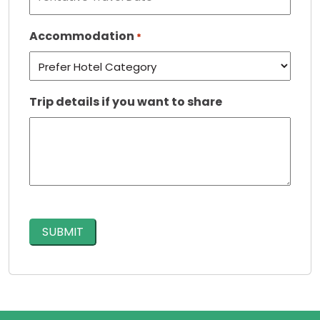
Accommodation
*
Trip details if you want to share
CAPTCHA