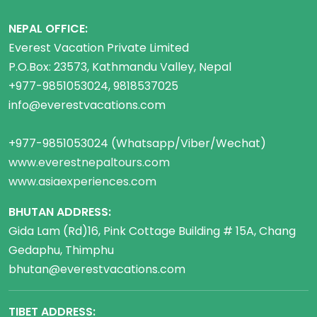
NEPAL OFFICE:
Everest Vacation Private Limited
P.O.Box: 23573, Kathmandu Valley, Nepal
+977-9851053024, 9818537025
info@everestvacations.com
+977-9851053024 (Whatsapp/Viber/Wechat)
www.everestnepaltours.com
www.asiaexperiences.com
BHUTAN ADDRESS:
Gida Lam (Rd)16, Pink Cottage Building # 15A, Chang
Gedaphu, Thimphu
bhutan@everestvacations.com
TIBET ADDRESS: