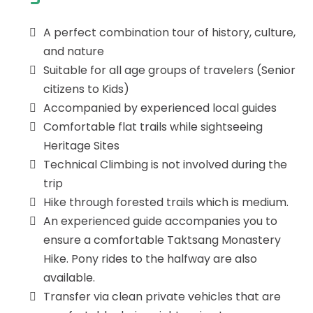
A perfect combination tour of history, culture,
and nature
Suitable for all age groups of travelers (Senior
citizens to Kids)
Accompanied by experienced local guides
Comfortable flat trails while sightseeing
Heritage Sites
Technical Climbing is not involved during the
trip
Hike through forested trails which is medium.
An experienced guide accompanies you to
ensure a comfortable Taktsang Monastery
Hike. Pony rides to the halfway are also
available.
Transfer via clean private vehicles that are