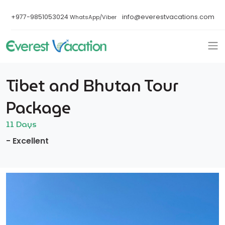
+977-9851053024
info@everestvacations.com
WhatsApp/Viber
Tibet and Bhutan Tour
Package
11 Days
- Excellent