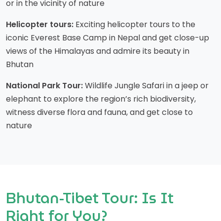
or in the vicinity of nature
Helicopter tours:
Exciting helicopter tours to the
iconic Everest Base Camp in Nepal and get close-up
views of the Himalayas and admire its beauty in
Bhutan
National Park Tour:
Wildlife Jungle Safari in a jeep or
elephant to explore the region’s rich biodiversity,
witness diverse flora and fauna, and get close to
nature
Bhutan-Tibet Tour: Is It
Right for You?