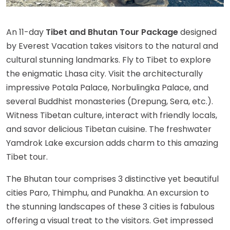
An 11-day
Tibet and Bhutan Tour Package
designed
by Everest Vacation takes visitors to the natural and
cultural stunning landmarks. Fly to Tibet to explore
the enigmatic Lhasa city. Visit the architecturally
impressive Potala Palace, Norbulingka Palace, and
several Buddhist monasteries (Drepung, Sera, etc.).
Witness Tibetan culture, interact with friendly locals,
and savor delicious Tibetan cuisine. The freshwater
Yamdrok Lake excursion adds charm to this amazing
Tibet tour.
The Bhutan tour comprises 3 distinctive yet beautiful
cities Paro, Thimphu, and Punakha. An excursion to
the stunning landscapes of these 3 cities is fabulous
offering a visual treat to the visitors. Get impressed