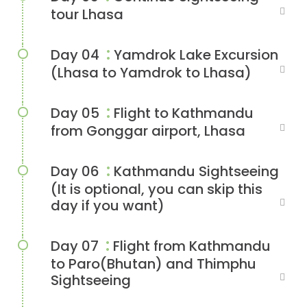
tour Lhasa
:
Day 04
Yamdrok Lake Excursion
(Lhasa to Yamdrok to Lhasa)
:
Day 05
Flight to Kathmandu
from Gonggar airport, Lhasa
:
Day 06
Kathmandu Sightseeing
(It is optional, you can skip this
day if you want)
:
Day 07
Flight from Kathmandu
to Paro(Bhutan) and Thimphu
Sightseeing