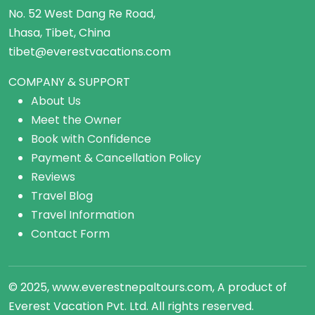
No. 52 West Dang Re Road,
Lhasa, Tibet, China
tibet@everestvacations.com
COMPANY & SUPPORT
About Us
Meet the Owner
Book with Confidence
Payment & Cancellation Policy
Reviews
Travel Blog
Travel Information
Contact Form
© 2025, www.everestnepaltours.com, A product of
Everest Vacation Pvt. Ltd. All rights reserved.