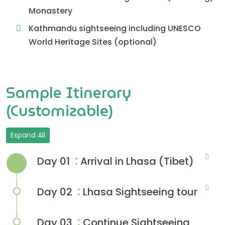
Monastery
Kathmandu sightseeing including UNESCO
World Heritage Sites (optional)
Sample Itinerary
(Customizable)
Expand All
:
Day 01
Arrival in Lhasa (Tibet)
:
Day 02
Lhasa Sightseeing tour
:
Day 03
Continue Sightseeing