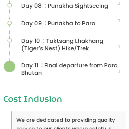
:
Day 08
Punakha Sightseeing
:
Day 09
Punakha to Paro
:
Day 10
Taktsang Lhakhang
(Tiger’s Nest) Hike/Trek
:
Day 11
Final departure from Paro,
Bhutan
Cost Inclusion
We are dedicated to providing quality
service to our clients where safety is