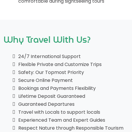
comfortable during sightseeing tours
Why Travel With Us?
24/7 International Support
Flexible Private and Customize Trips
Safety: Our Topmost Priority
Secure Online Payment
Bookings and Payments Flexibility
Lifetime Deposit Guaranteed
Guaranteed Departures
Travel with Locals to support locals
Experienced Team and Expert Guides
Respect Nature through Responsible Tourism