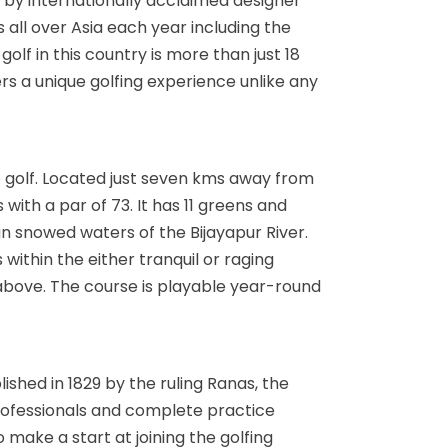
ed by internationally acclaimed designer
 all over Asia each year including the
olf in this country is more than just 18
fers a unique golfing experience unlike any
o golf. Located just seven kms away from
with a par of 73. It has 11 greens and
n snowed waters of the Bijayapur River.
within the either tranquil or raging
above. The course is playable year-round
lished in 1829 by the ruling Ranas, the
 professionals and complete practice
o make a start at joining the golfing