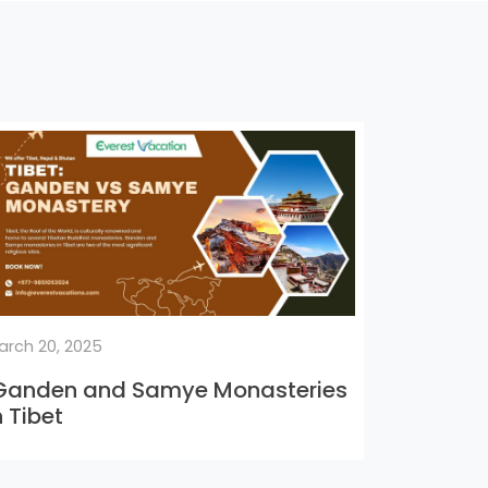
arch 20, 2025
anden and Samye Monasteries
n Tibet