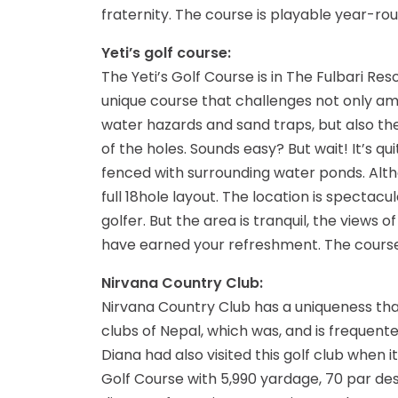
fraternity. The course is playable year-ro
Yeti’s golf course:
The Yeti’s Golf Course is in The Fulbari Re
unique course that challenges not only ama
water hazards and sand traps, but also the
of the holes. Sounds easy? But wait! It’s q
fenced with surrounding water ponds. Althou
full 18hole layout. The location is specta
golfer. But the area is tranquil, the views o
have earned your refreshment. The course
Nirvana Country Club:
Nirvana Country Club has a uniqueness that
clubs of Nepal, which was, and is frequent
Diana had also visited this golf club when 
Golf Course with 5,990 yardage, 70 par desi