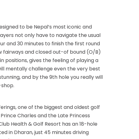
 designed to be Nepal’s most iconic and
layers not only have to navigate the usual
r and 30 minutes to finish the first round
row fairways and closed out-of bound (O/B)
 positions, gives the feeling of playing a
will mentally challenge even the very best
stunning, and by the 9th hole you really will
-shop.
rings, one of the biggest and oldest golf
 Prince Charles and the Late Princess
 Club Health & Golf Resort has an 18-hole
ed in Dharan, just 45 minutes driving