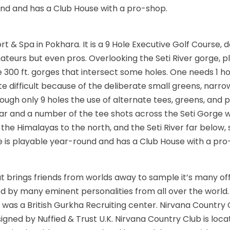
und and has a Club House with a pro-shop.
sort & Spa in Pokhara. It is a 9 Hole Executive Golf Course,
teurs but even pros. Overlooking the Seti River gorge, p
 300 ft. gorges that intersect some holes. One needs 1 hou
uite difficult because of the deliberate small greens, nar
gh only 9 holes the use of alternate tees, greens, and pin
cular and a number of the tee shots across the Seti Gorge 
f the Himalayas to the north, and the Seti River far below, 
 is playable year-round and has a Club House with a pro
 brings friends from worlds away to sample it’s many offe
ed by many eminent personalities from all over the world.
it was a British Gurkha Recruiting center. Nirvana Country
gned by Nuffied & Trust U.K. Nirvana Country Club is locat