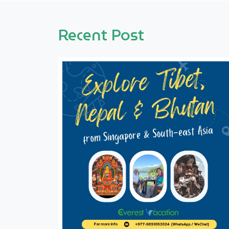
Recent Post