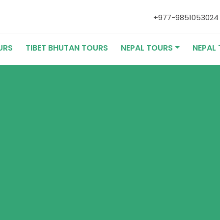
+977-985105302
URS
TIBET BHUTAN TOURS
NEPAL TOURS
NEPAL 