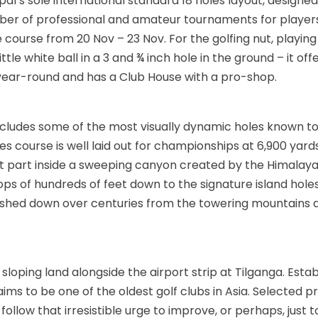
epal’s sole international standard 18 holes layout, design
umber of professional and amateur tournaments for players
ourse from 20 Nov – 23 Nov. For the golfing nut, playing g
ittle white ball in a 3 and ¾ inch hole in the ground – it of
e year-round and has a Club House with a pro-shop.
 includes some of the most visually dynamic holes known t
course is well laid out for championships at 6,900 yards 
ost part inside a sweeping canyon created by the Himalaya
ps of hundreds of feet down to the signature island holes 
 washed down over centuries from the towering mountains 
sloping land alongside the airport strip at Tilganga. Estab
laims to be one of the oldest golf clubs in Asia. Selected
 follow that irresistible urge to improve, or perhaps, just t