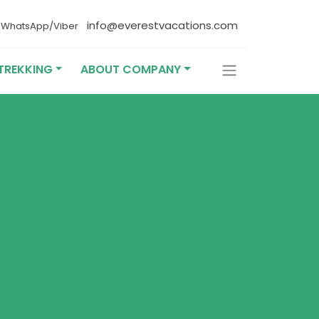
4
info@everestvacations.com
WhatsApp/Viber
TREKKING
ABOUT COMPANY