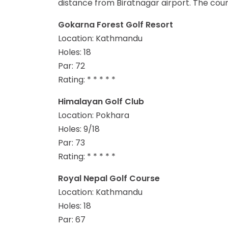
distance from Biratnagar airport. The cou
Gokarna Forest Golf Resort
Location: Kathmandu
Holes: 18
Par: 72
Rating: * * * * *
Himalayan Golf Club
Location: Pokhara
Holes: 9/18
Par: 73
Rating: * * * * *
Royal Nepal Golf Course
Location: Kathmandu
Holes: 18
Par: 67