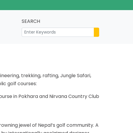
SEARCH
eering, trekking, rafting, Jungle Safari,
lic golf courses:
Course in Pokhara and Nirvana Country Club
rowning jewel of Nepal’s golf community. A