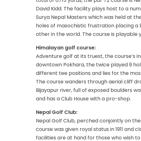
total of 6715 yards, the par 72 course is N
David Kidd. The facility plays host to a n
Surya Nepal Masters which was held at the c
holes of masochistic frustration placing a l
other in the world. The course is playabl
Himalayan golf course:
Adventure golf at its truest, the course’s
downtown Pokhara, the twice played 9 holes 
different tee positions and lies for the m
The course wanders through aerial cliff dro
Bijayapur river, full of exposed boulders
and has a Club House with a pro-shop.
Nepal Golf Club:
Nepal Golf Club, perched conjointly on the 
course was given royal status in 1911 and c
facilities are at hand for those who wish to