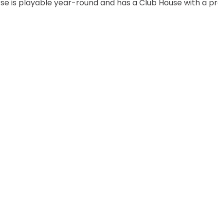
rse is playable year-round and has a Club House with a p