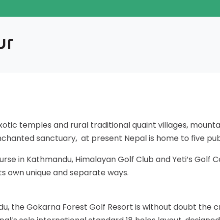
ur
tic temples and rural traditional quaint villages, mountain
enchanted sanctuary, at present Nepal is home to five pub
urse in Kathmandu, Himalayan Golf Club and Yeti’s Golf 
 its own unique and separate ways.
du, the Gokarna Forest Golf Resort is without doubt the c