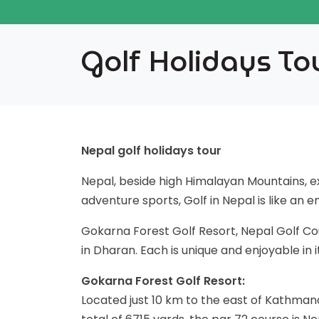
Golf Holidays To
Nepal golf holidays tour
Nepal, beside high Himalayan Mountains, exo
adventure sports, Golf in Nepal is like an 
Gokarna Forest Golf Resort, Nepal Golf Co
in Dharan. Each is unique and enjoyable in
Gokarna Forest Golf Resort:
Located just 10 km to the east of Kathman