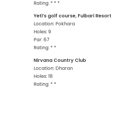
Rating: * * *
Yeti’s golf course, Fulbari Resort
Location: Pokhara
Holes: 9
Par: 67
Rating: * *
Nirvana Country Club
Location: Dharan
Holes: 18
Rating: * *