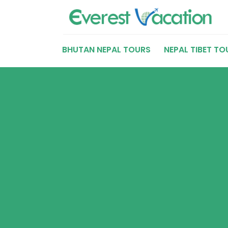
BHUTAN NEPAL TOURS
NEPAL TIBET TO