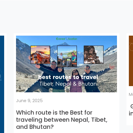
M
June 9, 2025
G
Which route is the Best for
i
traveling between Nepal, Tibet,
and Bhutan?