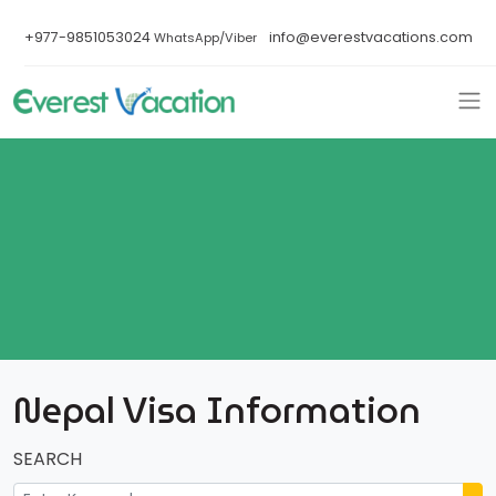
+977-9851053024
info@everestvacations.com
WhatsApp/Viber
Nepal Visa Information
SEARCH