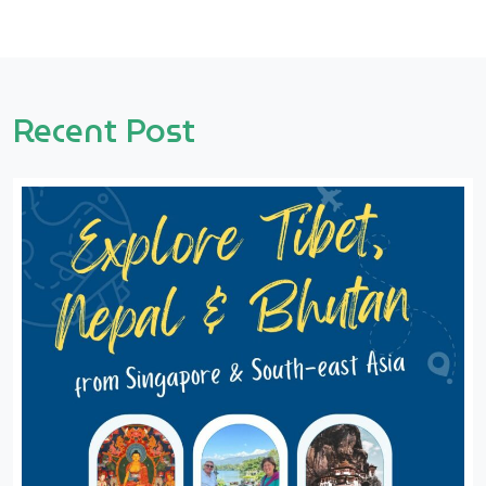
Recent Post