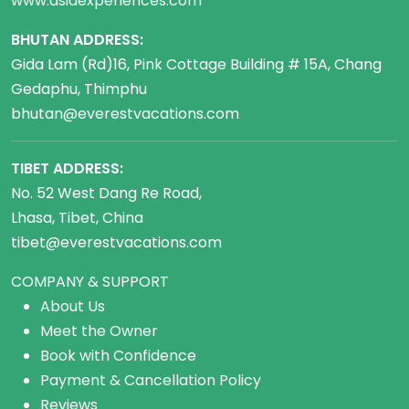
www.asiaexperiences.com
BHUTAN ADDRESS:
Gida Lam (Rd)16, Pink Cottage Building # 15A, Chang
Gedaphu, Thimphu
bhutan@everestvacations.com
TIBET ADDRESS:
No. 52 West Dang Re Road,
Lhasa, Tibet, China
tibet@everestvacations.com
COMPANY & SUPPORT
About Us
Meet the Owner
Book with Confidence
Payment & Cancellation Policy
Reviews