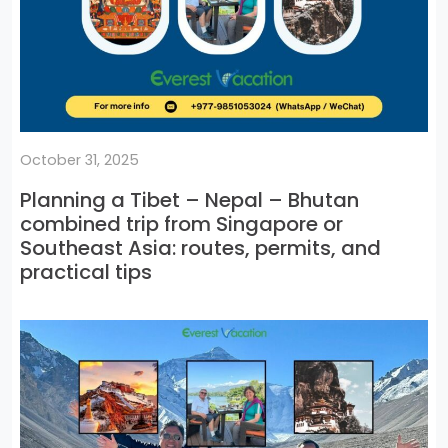
October 31, 2025
Planning a Tibet – Nepal – Bhutan
combined trip from Singapore or
Southeast Asia: routes, permits, and
practical tips