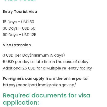
Entry Tourist Visa
15 Days – USD 30
30 Days – USD 50
90 Days – USD 125
Visa Extension
3 USD per Day(minimum 15 days)
5 USD per day as late fine in the case of delay
Additional 25 USD for a Multiple re-entry facility
Foreigners can apply from the online portal
https://nepaliport.immigration.gov.np/
Required documents for visa
application: