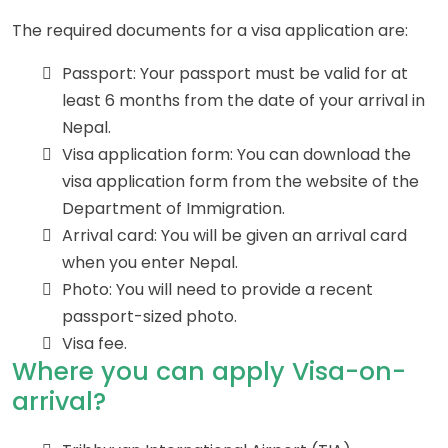
The required documents for a visa application are:
Passport: Your passport must be valid for at
least 6 months from the date of your arrival in
Nepal.
Visa application form: You can download the
visa application form from the website of the
Department of Immigration.
Arrival card: You will be given an arrival card
when you enter Nepal.
Photo: You will need to provide a recent
passport-sized photo.
Visa fee.
Where you can apply Visa-on-
arrival?