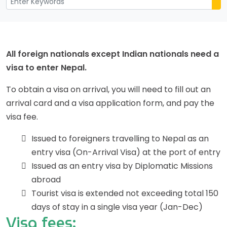
All foreign nationals except Indian nationals need a
visa to enter Nepal.
To obtain a visa on arrival, you will need to fill out an
arrival card and a visa application form, and pay the
visa fee.
Issued to foreigners travelling to Nepal as an
entry visa (On-Arrival Visa) at the port of entry
Issued as an entry visa by Diplomatic Missions
abroad
Tourist visa is extended not exceeding total 150
days of stay in a single visa year (Jan-Dec)
Visa fees: