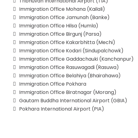
Tribhuvan International Airport (TIA)
Immigration Office Mohana (Kailali)
Immigration Office Jamunah (Banke)
Immigration Office Hilsa (Humla)
Immigration Office Birgunj (Parsa)
Immigration Office Kakarbhitta (Mechi)
Immigration Office Kodari (Sindupalchowk)
Immigration Office Gaddachauki (Kanchanpur)
Immigration Office Rasuwagadi (Rasuwa)
Immigration Office Belahiya (Bhairahawa)
Immigration Office Pokhara
Immigration Office Biratnagar (Morang)
Gautam Buddha International Airport (GBIA)
Pokhara International Airport (PIA)