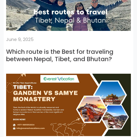
June 9, 2025
Which route is the Best for traveling
between Nepal, Tibet, and Bhutan?