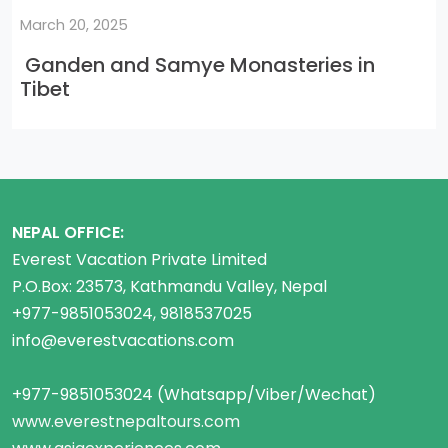
March 20, 2025
Ganden and Samye Monasteries in
Tibet
NEPAL OFFICE:
Everest Vacation Private Limited
P.O.Box: 23573, Kathmandu Valley, Nepal
+977-9851053024, 9818537025
info@everestvacations.com
+977-9851053024 (Whatsapp/Viber/Wechat)
www.everestnepaltours.com