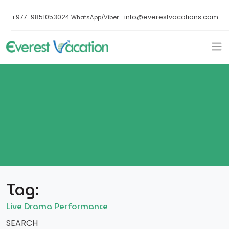
+977-9851053024
info@everestvacations.com
WhatsApp/Viber
Tag:
Live Drama Performance
SEARCH