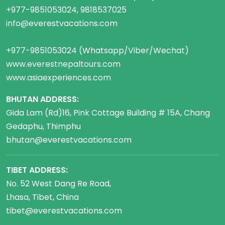
+977-9851053024, 9818537025
info@everestvacations.com
+977-9851053024 (Whatsapp/Viber/Wechat)
www.everestnepaltours.com
www.asiaexperiences.com
BHUTAN ADDRESS:
Gida Lam (Rd)16, Pink Cottage Building # 15A, Chang
Gedaphu, Thimphu
bhutan@everestvacations.com
TIBET ADDRESS:
No. 52 West Dang Re Road,
Lhasa, Tibet, China
tibet@everestvacations.com