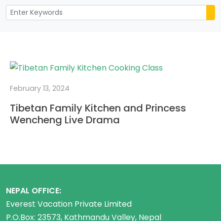
February 13, 2024
Tibetan Family Kitchen and Princess
Wencheng Live Drama
NEPAL OFFICE:
Everest Vacation Private Limited
P.O.Box: 23573, Kathmandu Valley, Nepal