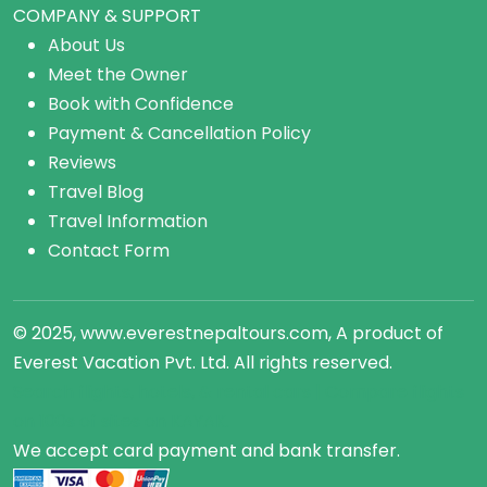
COMPANY & SUPPORT
About Us
Meet the Owner
Book with Confidence
Payment & Cancellation Policy
Reviews
Travel Blog
Travel Information
Contact Form
© 2025, www.everestnepaltours.com, A product of
Everest Vacation Pvt. Ltd. All rights reserved.
Search flights, hotels, &
rental cars
| Compare
flights
on 100s of sites on KAYAK.
We accept card payment and bank transfer.