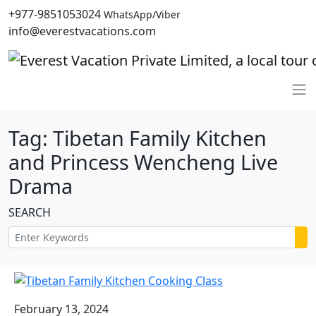
+977-9851053024
WhatsApp/Viber
info@everestvacations.com
Tag:
Tibetan Family Kitchen
and Princess Wencheng Live
Drama
SEARCH
February 13, 2024