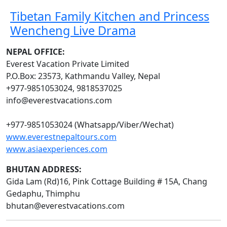
Tibetan Family Kitchen and Princess
Wencheng Live Drama
NEPAL OFFICE:
Everest Vacation Private Limited
P.O.Box: 23573, Kathmandu Valley, Nepal
+977-9851053024, 9818537025
info@everestvacations.com
+977-9851053024 (Whatsapp/Viber/Wechat)
www.everestnepaltours.com
www.asiaexperiences.com
BHUTAN ADDRESS:
Gida Lam (Rd)16, Pink Cottage Building # 15A, Chang
Gedaphu, Thimphu
bhutan@everestvacations.com