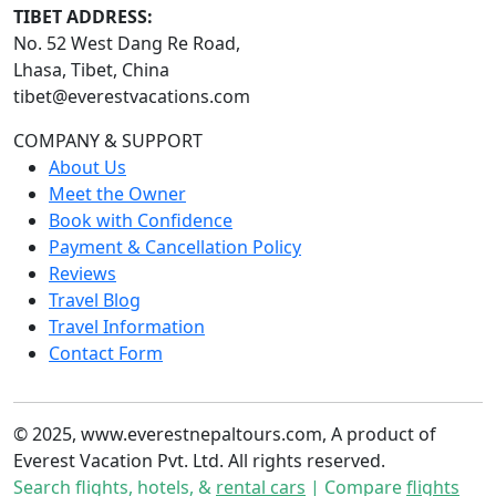
TIBET ADDRESS:
No. 52 West Dang Re Road,
Lhasa, Tibet, China
tibet@everestvacations.com
COMPANY & SUPPORT
About Us
Meet the Owner
Book with Confidence
Payment & Cancellation Policy
Reviews
Travel Blog
Travel Information
Contact Form
© 2025, www.everestnepaltours.com, A product of
Everest Vacation Pvt. Ltd. All rights reserved.
Search flights, hotels, &
rental cars
| Compare
flights