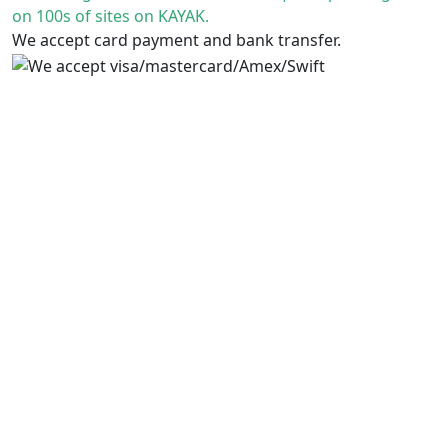
on 100s of sites on KAYAK.
We accept card payment and bank transfer.