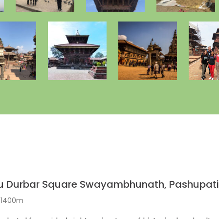
u Durbar Square Swayambhunath, Pashupat
: 1400m