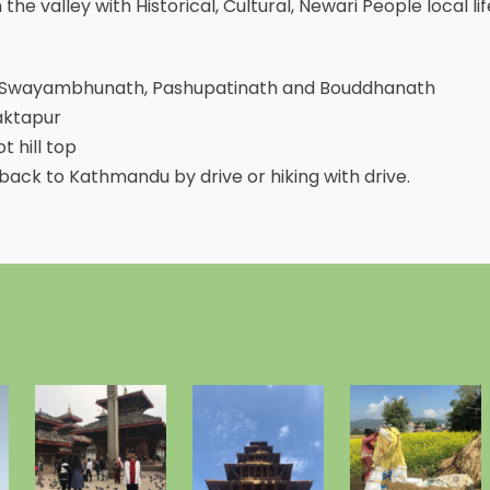
the valley with Historical, Cultural, Newari People local lif
e Swayambhunath, Pashupatinath and Bouddhanath
aktapur
 hill top
back to Kathmandu by drive or hiking with drive.