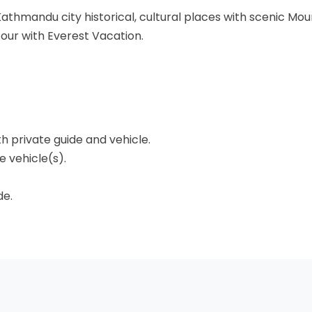
Kathmandu city historical, cultural places with scenic Mou
ur with Everest Vacation.
th private guide and vehicle.
 vehicle(s).
de.