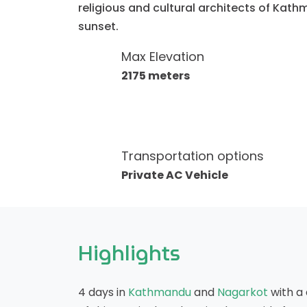
religious and cultural architects of Kath
sunset.
Max Elevation
2175 meters
Transportation options
Private AC Vehicle
Highlights
4 days in
Kathmandu
and
Nagarkot
with a 