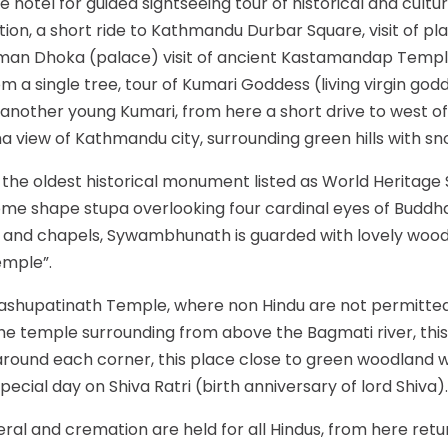
hotel for guided sightseeing tour of historical and cultur
on, a short ride to Kathmandu Durbar Square, visit of plac
numan Dhoka (palace) visit of ancient Kastamandap Tem
m a single tree, tour of Kumari Goddess (living virgin godd
another young Kumari, from here a short drive to west o
ma view of Kathmandu city, surrounding green hills with 
he oldest historical monument listed as World Heritage S
dome shape stupa overlooking four cardinal eyes of Buddh
ry and chapels, Sywambhunath is guarded with lovely woo
emple”.
ashupatinath Temple, where non Hindu are not permitted
 the temple surrounding from above the Bagmati river, th
s around each corner, this place close to green woodland 
special day on Shiva Ratri (birth anniversary of lord Shiva).
eral and cremation are held for all Hindus, from here retur