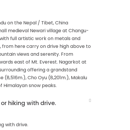
du on the Nepal / Tibet, China
small medieval Newari village at Changu-
with full artistic work on metals and
, from here carry on drive high above to
untain views and serenity. From
wards east of Mt. Everest. Nagarkot at
t surrounding offering a grandstand
e (8,516m.), Cho Oyu (8,201m.), Makalu
 of Himalayan snow peaks.
r hiking with drive.
g with drive.