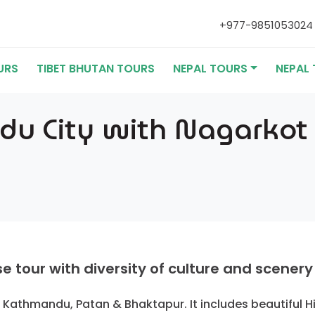
+977-985105302
URS
TIBET BHUTAN TOURS
NEPAL TOURS
NEPAL 
 City with Nagarkot H
tour with diversity of culture and scenery
of Kathmandu, Patan & Bhaktapur. It includes beautiful 