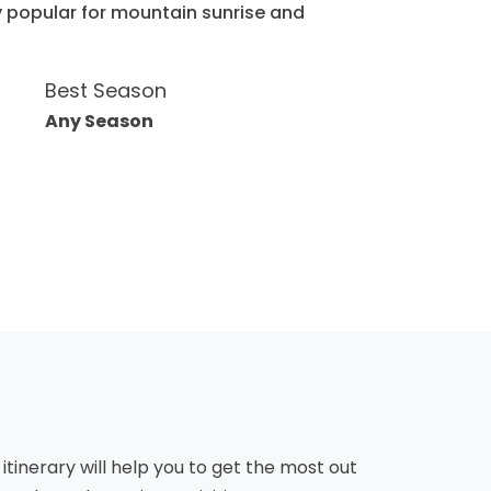
ry popular for mountain sunrise and
Best Season
Any Season
 itinerary will help you to get the most out