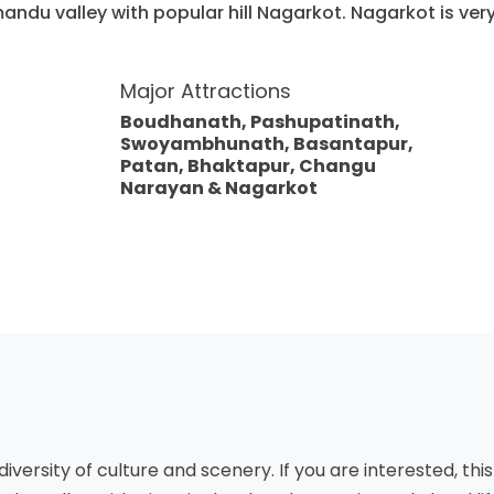
mandu valley with popular hill Nagarkot. Nagarkot is ve
Major Attractions
Boudhanath, Pashupatinath,
Swoyambhunath, Basantapur,
Patan, Bhaktapur, Changu
Narayan & Nagarkot
diversity of culture and scenery. If you are interested, this