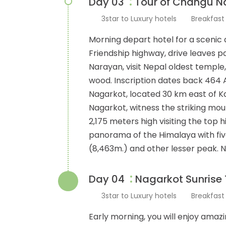
:
Day 03
Tour of Changu Na
3star to Luxury hotels
Breakfas
Morning depart hotel for a scenic 
Friendship highway, drive leaves p
Narayan, visit Nepal oldest temple,
wood. Inscription dates back 464 A
Nagarkot, located 30 km east of 
Nagarkot, witness the striking mo
2,175 meters high visiting the top 
panorama of the Himalaya with five
(8,463m.) and other lesser peak. 
:
Day 04
Nagarkot Sunrise 
3star to Luxury hotels
Breakfas
Early morning, you will enjoy amaz