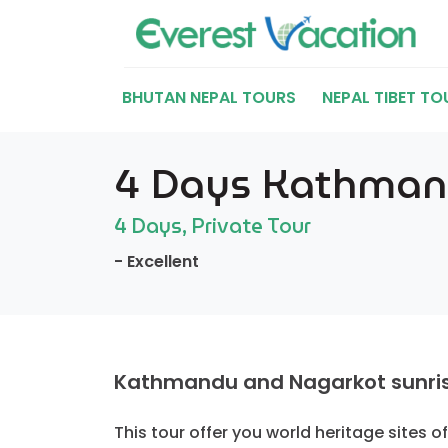
BHUTAN NEPAL TOURS
NEPAL TIBET TO
4 Days Kathmandu
4 Days, Private Tour
- Excellent
Kathmandu and Nagarkot sunrise 
This tour offer you world heritage sites 