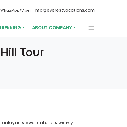
4
info@everestvacations.com
WhatsApp/Viber
TREKKING
ABOUT COMPANY
ill Tour
Himalayan views, natural scenery,