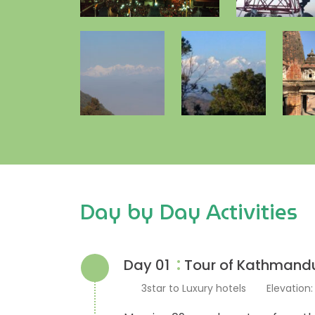
Day by Day Activities
:
Day 01
Tour of Kathmand
3star to Luxury hotels
Elevation