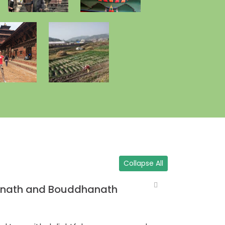
Collapse All
inath and Bouddhanath