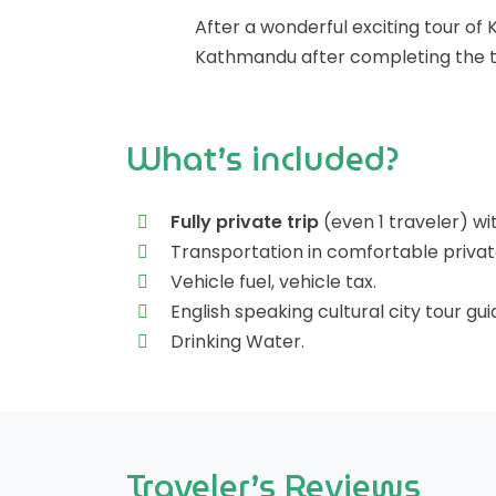
After a wonderful exciting tour of 
Kathmandu after completing the to
What’s included?
Fully private trip
(even 1 traveler) wi
Transportation in comfortable private
Vehicle fuel, vehicle tax.
English speaking cultural city tour gui
Drinking Water.
Traveler’s Reviews