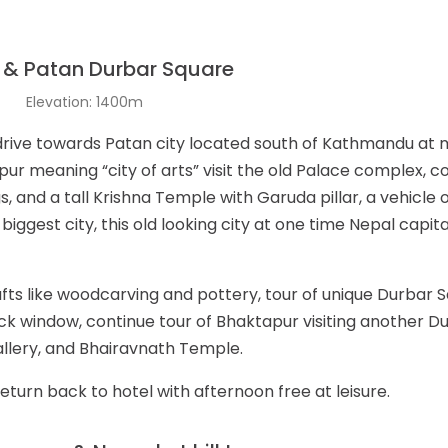
 & Patan Durbar Square
t
Elevation: 1400m
 drive towards Patan city located south of Kathmandu at 
pur meaning “city of arts” visit the old Palace complex, c
 and a tall Krishna Temple with Garuda pillar, a vehicle 
biggest city, this old looking city at one time Nepal capita
fts like woodcarving and pottery, tour of unique Durbar 
k window, continue tour of Bhaktapur visiting another 
llery, and Bhairavnath Temple.
return back to hotel with afternoon free at leisure.