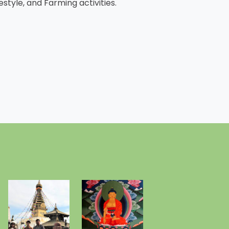
estyle, and Farming activities.