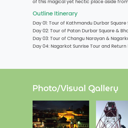
of this magical yet hectic place aside from 
Outline Itinerary
Day 01: Tour of Kathmandu Durbar Squar
Day 02: Tour of Patan Durbar Square & Bh
Day 03: Tour of Changu Narayan & Nagarkot
Day 04: Nagarkot Sunrise Tour and Return 
Photo/Visual Gallery