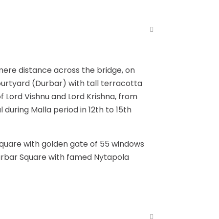
mere distance across the bridge, on
ourtyard (Durbar) with tall terracotta
of Lord Vishnu and Lord Krishna, from
l during Malla period in 12th to 15th
Square with golden gate of 55 windows
Durbar Square with famed Nytapola