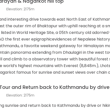
rayan & Nagarkot hill top
t
Elevation: 2175m
and interesting drive towards east North East of Kathman
ast the outer rim of Bhaktapur with uphill reaching at a 
 listed in World Heritage Site, a 05th century old adorned 
D the first ever epigraphicevidences of Nepalese history
Kathmandu, a favorite weekend gateway for Himalayan mo
untain panorama extending from Dhaulagiri in the west to
hill and climb to a observatory tower with beautiful fores
 world’s highest mountains with Everest (8,848m.), Lhots
Nagarkot famous for sunrise and sunset views over chain
Tour and Return back to Kathmandu by drive o
t
Elevation: 2175m
ing sunrise and return back to Kathmandu by drive or hikin