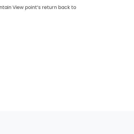
ntain View point’s return back to