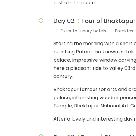
rest of afternoon.
:
Day 02
Tour of Bhaktapur
3star to Luxury hotels
Breakfas
Starting the morning with a short
reaching Patan also known as Lalit
palace, impressive window carvings,
here a pleasant ride to valley 03rd 
century.
Bhaktapur famous for arts and cra
palace, interesting wooden peacoc
Temple, Bhaktapur National Art Ga
After a lovely and interesting day 