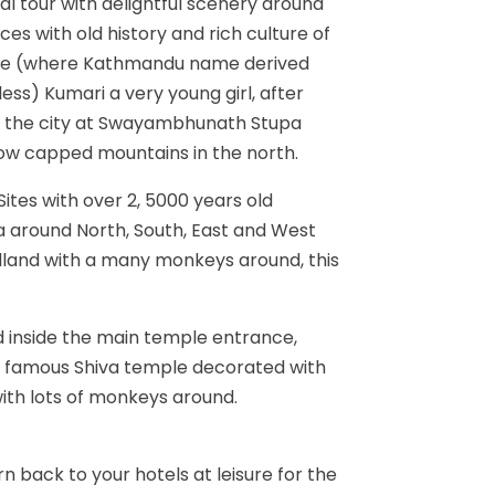
al tour with delightful scenery around
es with old history and rich culture of
ple (where Kathmandu name derived
ess) Kumari a very young girl, after
f the city at Swayambhunath Stupa
snow capped mountains in the north.
ites with over 2, 5000 years old
a around North, South, East and West
dland with a many monkeys around, this
 inside the main temple entrance,
is famous Shiva temple decorated with
with lots of monkeys around.
n back to your hotels at leisure for the