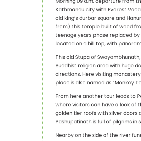
Morning 09 a.m. departure from the 
Kathmandu city with Everest Vacati
old king’s durbar square and Ha
from) this temple built of wood fro
teenage years phase replaced by 
located on a hill top, with panora
This old Stupa of Swayambhunath, t
Buddhist religion area with huge 
directions. Here visiting monaste
place is also named as “Monkey T
From here another tour leads to P
where visitors can have a look of
golden tier roofs with silver door
Pashupatinath is full of pilgrims in 
Nearby on the side of the river fun