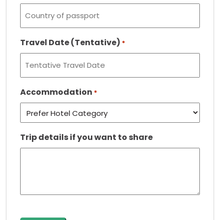
Travel Date (Tentative)
*
Accommodation
*
Trip details if you want to share
CAPTCHA