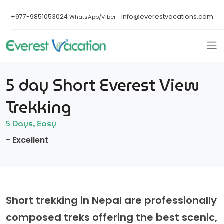
+977-9851053024
info@everestvacations.com
WhatsApp/Viber
5 day Short Everest View
Trekking
5 Days, Easy
- Excellent
Short trekking in Nepal are professionally
composed treks offering the best scenic,