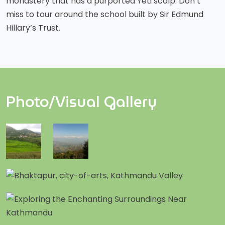
monastery that has a purported Yeti scalp. Don’t
miss to tour around the school built by Sir Edmund
Hillary’s Trust.
Photo/Visual Gallery