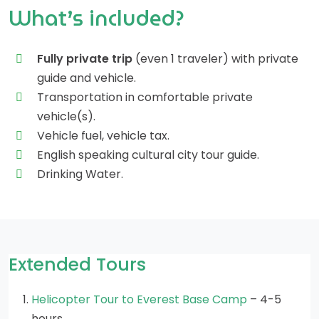
What’s included?
Fully private trip
(even 1 traveler) with private
guide and vehicle.
Transportation in comfortable private
vehicle(s).
Vehicle fuel, vehicle tax.
English speaking cultural city tour guide.
Drinking Water.
Extended Tours
Helicopter Tour to Everest Base Camp
– 4-5
hours