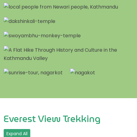
Everest View Trekking
Expand All