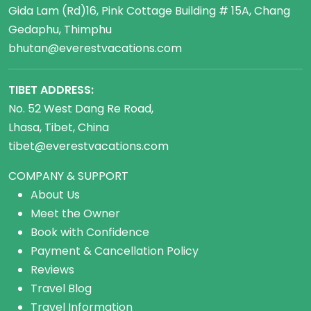
Gida Lam (Rd)16, Pink Cottage Building # 15A, Chang
Gedaphu, Thimphu
bhutan@everestvacations.com
TIBET ADDRESS:
No. 52 West Dang Re Road,
Lhasa, Tibet, China
tibet@everestvacations.com
COMPANY & SUPPORT
About Us
Meet the Owner
Book with Confidence
Payment & Cancellation Policy
Reviews
Travel Blog
Travel Information