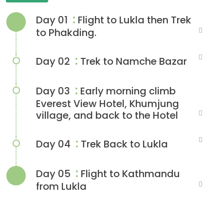
:
Day 01
Flight to Lukla then Trek
to Phakding.
:
Day 02
Trek to Namche Bazar
:
Day 03
Early morning climb
Everest View Hotel, Khumjung
village, and back to the Hotel
:
Day 04
Trek Back to Lukla
:
Day 05
Flight to Kathmandu
from Lukla