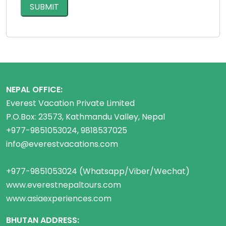
NEPAL OFFICE:
Everest Vacation Private Limited
P.O.Box: 23573, Kathmandu Valley, Nepal
+977-9851053024, 9818537025
info@everestvacations.com
+977-9851053024 (Whatsapp/Viber/Wechat)
www.everestnepaltours.com
www.asiaexperiences.com
BHUTAN ADDRESS: