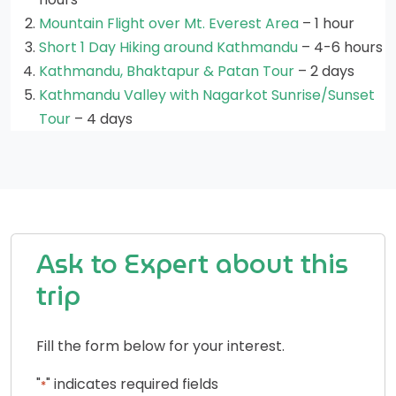
Mountain Flight over Mt. Everest Area
– 1 hour
Short 1 Day Hiking around Kathmandu
– 4-6 hours
Kathmandu, Bhaktapur & Patan Tour
– 2 days
Kathmandu Valley with Nagarkot Sunrise/Sunset
Tour
– 4 days
Ask to Expert about this
trip
Fill the form below for your interest.
"
" indicates required fields
*