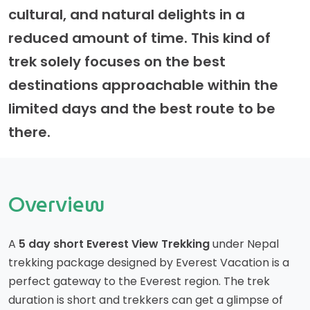
cultural, and natural delights in a
reduced amount of time. This kind of
trek solely focuses on the best
destinations approachable within the
limited days and the best route to be
there.
Overview
A
5 day short Everest View Trekking
under Nepal
trekking package designed by Everest Vacation is a
perfect gateway to the Everest region. The trek
duration is short and trekkers can get a glimpse of