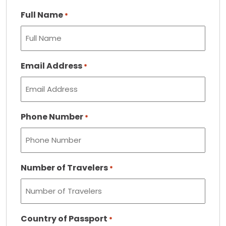
Full Name
*
Email Address
*
Phone Number
*
Number of Travelers
*
Country of Passport
*