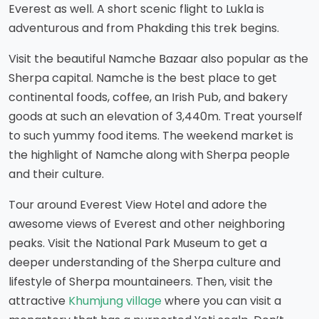
Everest as well. A short scenic flight to Lukla is
adventurous and from Phakding this trek begins.
Visit the beautiful Namche Bazaar also popular as the
Sherpa capital. Namche is the best place to get
continental foods, coffee, an Irish Pub, and bakery
goods at such an elevation of 3,440m. Treat yourself
to such yummy food items. The weekend market is
the highlight of Namche along with Sherpa people
and their culture.
Tour around Everest View Hotel and adore the
awesome views of Everest and other neighboring
peaks. Visit the National Park Museum to get a
deeper understanding of the Sherpa culture and
lifestyle of Sherpa mountaineers. Then, visit the
attractive
Khumjung village
where you can visit a