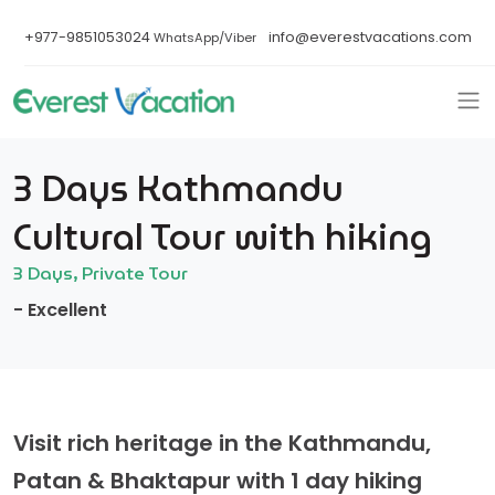
+977-9851053024
info@everestvacations.com
WhatsApp/Viber
3 Days Kathmandu
Cultural Tour with hiking
3 Days, Private Tour
- Excellent
Visit rich heritage in the Kathmandu,
Patan & Bhaktapur with 1 day hiking