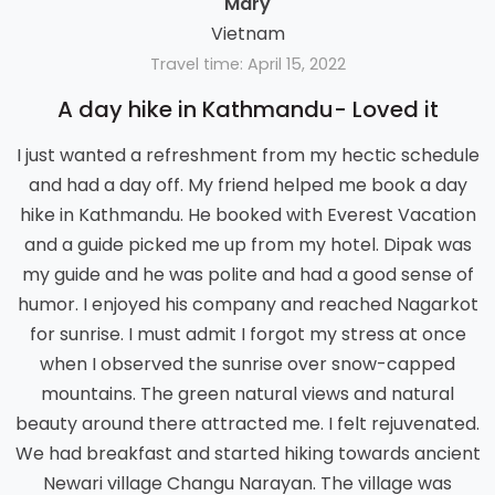
Mary
Vietnam
Travel time: April 15, 2022
A day hike in Kathmandu- Loved it
I just wanted a refreshment from my hectic schedule
and had a day off. My friend helped me book a day
hike in Kathmandu. He booked with Everest Vacation
and a guide picked me up from my hotel. Dipak was
my guide and he was polite and had a good sense of
humor. I enjoyed his company and reached Nagarkot
for sunrise. I must admit I forgot my stress at once
when I observed the sunrise over snow-capped
mountains. The green natural views and natural
beauty around there attracted me. I felt rejuvenated.
We had breakfast and started hiking towards ancient
Newari village Changu Narayan. The village was