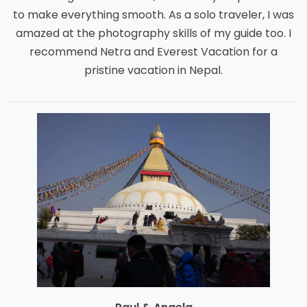
to make everything smooth. As a solo traveler, I was
amazed at the photography skills of my guide too. I
recommend Netra and Everest Vacation for a
pristine vacation in Nepal.