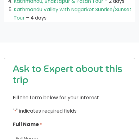
Kathmandu, Bhaktapur & Patan Tour
– 2 days
Kathmandu Valley with Nagarkot Sunrise/Sunset
Tour
– 4 days
Ask to Expert about this
trip
Fill the form below for your interest.
"
" indicates required fields
*
Full Name
*