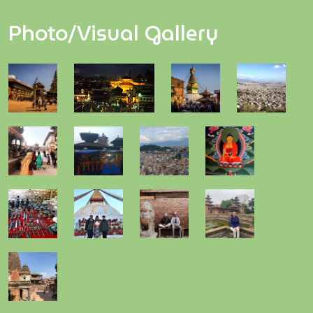
Photo/Visual Gallery