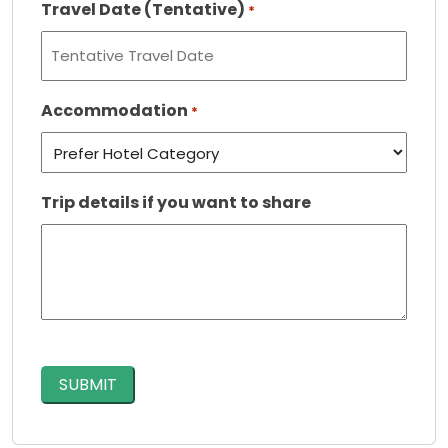
Travel Date (Tentative)
*
Accommodation
*
Trip details if you want to share
CAPTCHA