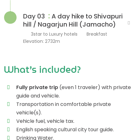
:
Day 03
A day hike to Shivapuri
hill / Nagarjun Hill (Jamacho)
3star to Luxury hotels
Breakfast
Elevation: 2732m
What’s included?
Fully private trip
(even 1 traveler) with private
guide and vehicle.
Transportation in comfortable private
vehicle(s).
Vehicle fuel, vehicle tax.
English speaking cultural city tour guide.
Drinking Water.