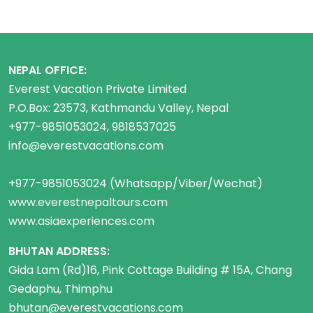
NEPAL OFFICE:
Everest Vacation Private Limited
P.O.Box: 23573, Kathmandu Valley, Nepal
+977-9851053024, 9818537025
info@everestvacations.com
+977-9851053024 (Whatsapp/Viber/Wechat)
www.everestnepaltours.com
www.asiaexperiences.com
BHUTAN ADDRESS:
Gida Lam (Rd)16, Pink Cottage Building # 15A, Chang
Gedaphu, Thimphu
bhutan@everestvacations.com