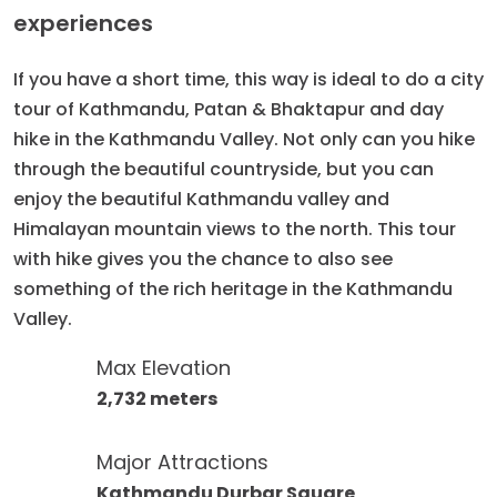
experiences
If you have a short time, this way is ideal to do a city
tour of Kathmandu, Patan & Bhaktapur and day
hike in the Kathmandu Valley. Not only can you hike
through the beautiful countryside, but you can
enjoy the beautiful Kathmandu valley and
Himalayan mountain views to the north. This tour
with hike gives you the chance to also see
something of the rich heritage in the Kathmandu
Valley.
Max Elevation
2,732 meters
Major Attractions
Kathmandu Durbar Square