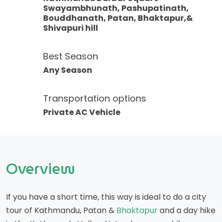
Swayambhunath, Pashupatinath,
Bouddhanath, Patan, Bhaktapur,&
Shivapuri hill
Best Season
Any Season
Transportation options
Private AC Vehicle
Overview
If you have a short time, this way is ideal to do a city
tour of Kathmandu, Patan &
Bhaktapur
and a day hike