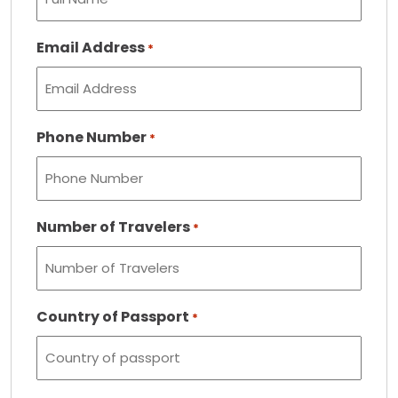
Email Address
*
Phone Number
*
Number of Travelers
*
Country of Passport
*