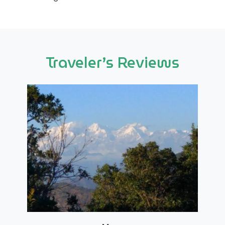
Traveler’s Reviews