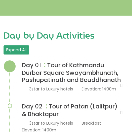
Day by Day Activities
Expand All
:
Day 01
Tour of Kathmandu
Durbar Square Swayambhunath,
Pashupatinath and Bouddhanath
3star to Luxury hotels
Elevation: 1400m
:
Day 02
Tour of Patan (Lalitpur)
& Bhaktapur
3star to Luxury hotels
Breakfast
Elevation: 1400m