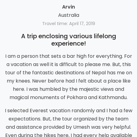
Arvin
Australia
Travel time: April 17, 2019
A trip enclosing various lifelong
experience!
I am a person that sets a bar high for everything. For
a vacation as well it is difficult to please me. But, this
tour of the fantastic destinations of Nepal has me on
my knees. Never before had I felt about a place like
here. I was humbled by the majestic views and
magical monuments of Pokhara and Kathmandu.
I selected Everest vacation randomly and I had a few
expectations. But, the tour organized by the team
and assistance provided by Umesh was very helpful.
Even during the hikes here, I had every help available