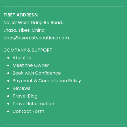
TIBET ADDRESS:
No. 52 West Dang Re Road,
Lhasa, Tibet, China
tibet@everestvacations.com
COMPANY & SUPPORT
About Us
Meet the Owner
Book with Confidence
Payment & Cancellation Policy
Reviews
Travel Blog
Travel Information
Contact Form