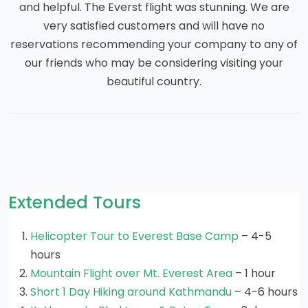
and helpful. The Everst flight was stunning. We are
very satisfied customers and will have no
reservations recommending your company to any of
our friends who may be considering visiting your
beautiful country.
Extended Tours
Helicopter Tour to Everest Base Camp
– 4-5
hours
Mountain Flight over Mt. Everest Area
– 1 hour
Short 1 Day Hiking around Kathmandu
– 4-6 hours