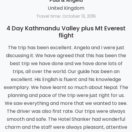
Paul & Angela
United Kingdom
Travel time: October 13, 2016
4 Day Kathmandu Valley plus Mt Everest
flight
The trip has been excellent. Angela and I were just
discussing it. We have agreed that this has been the
best trip we have done and we have done lots of
trips, all over the world. Our guide has been an
excellent. His English is fluent and his knowledge
exemplary. We have learnt so much about Nepal. The
planning and pace of the trip were just right for us.
We saw everything and more that we wanted to see.
The driver was also first rate. Our trips were always
smooth and safe. The Hotel Shanker had wonderful
charm and the staff were always pleasant, attentive