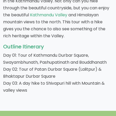
in the Kathmandu Valley. Not only can you hike
through the beautiful countryside, but you can enjoy
the beautiful
Kathmandu Valley
and Himalayan
mountain views to the north. This tour with a hike
gives you the chance to also see something of the
rich heritage within the Valley.
Outline Itinerary
Day 01: Tour of Kathmandu Durbar Square,
Swayambhunath, Pashupatinath and Bouddhanath
Day 02: Tour of Patan Durbar Square (Lalitpur) &
Bhaktapur Durbar Square
Day 03: A day hike to Shivapuri hill with Mountain &
valley views