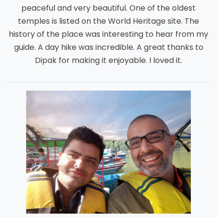
peaceful and very beautiful. One of the oldest
temples is listed on the World Heritage site. The
history of the place was interesting to hear from my
guide. A day hike was incredible. A great thanks to
Dipak for making it enjoyable. I loved it.