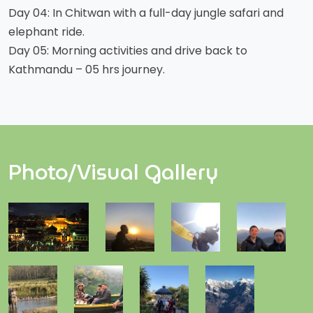
Day 04: In Chitwan with a full-day jungle safari and
elephant ride.
Day 05: Morning activities and drive back to
Kathmandu – 05 hrs journey.
Photo/Visual Gallery