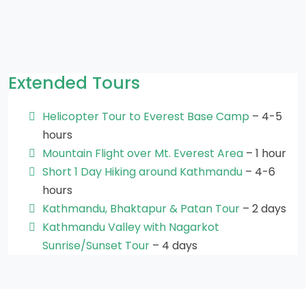
Extended Tours
Helicopter Tour to Everest Base Camp
– 4-5
hours
Mountain Flight over Mt. Everest Area
– 1 hour
Short 1 Day Hiking around Kathmandu
– 4-6
hours
Kathmandu, Bhaktapur & Patan Tour
– 2 days
Kathmandu Valley with Nagarkot
Sunrise/Sunset Tour
– 4 days