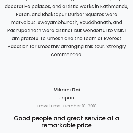
decorative palaces, and artistic works in Kathmandu,
Patan, and Bhaktapur Durbar Squares were
marvelous. Swayambhunath, Bouddhanath, and
Pashupatinath were distinct but wonderful to visit. I
am grateful to Umesh and the team of Everest
Vacation for smoothly arranging this tour. Strongly
commended.
Mikami Dai
Japan
Travel time: October 18, 2018
Good people and great service at a
remarkable price