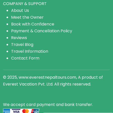
COMPANY & SUPPORT
About Us
Meet the Owner
Book with Confidence
Payment & Cancellation Policy
Reviews
Travel Blog
Travel Information
Contact Form
© 2025, www.everestnepaltours.com, A product of
Everest Vacation Pvt. Ltd. All rights reserved.
Search flights, hotels, &
rental cars
| Compare
flights
on 100s of sites on KAYAK.
We accept card payment and bank transfer.