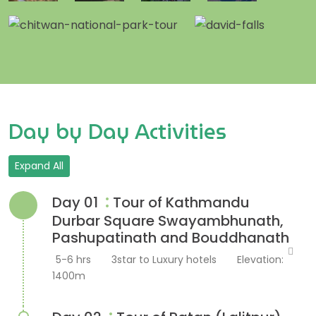
Day by Day Activities
Expand All
:
Day 01
Tour of Kathmandu
Durbar Square Swayambhunath,
Pashupatinath and Bouddhanath
5-6 hrs
3star to Luxury hotels
Elevation:
1400m