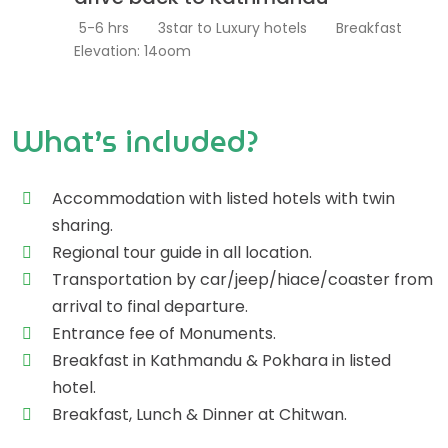
5-6 hrs
3star to Luxury hotels
Breakfast
Elevation: 14oom
What’s included?
Accommodation with listed hotels with twin
sharing.
Regional tour guide in all location.
Transportation by car/jeep/hiace/coaster from
arrival to final departure.
Entrance fee of Monuments.
Breakfast in Kathmandu & Pokhara in listed
hotel.
Breakfast, Lunch & Dinner at Chitwan.