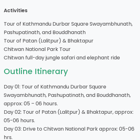
Activities
Tour of Kathmandu Durbar Square Swayambhunath,
Pashupatinath, and Bouddhanath
Tour of Patan (Lalitpur) & Bhaktapur
Chitwan National Park Tour
Chitwan full-day jungle safari and elephant ride
Outline Itinerary
Day 01: Tour of Kathmandu Durbar Square
Swayambhunath, Pashupatinath, and Bouddhanath,
approx: 05 – 06 hours.
Day 02: Tour of Patan (Lalitpur) & Bhaktapur, approx:
05-06 hours.
Day 03: Drive to Chitwan National Park approx: 05-06
hrs.