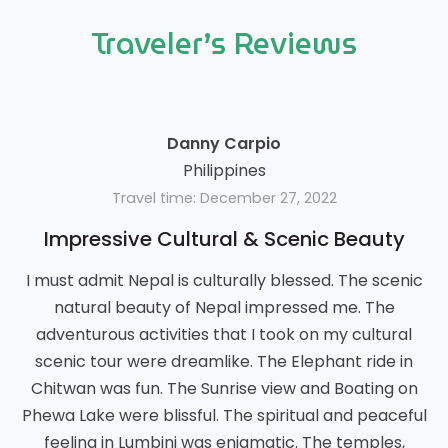
Traveler’s Reviews
Danny Carpio
Philippines
Travel time: December 27, 2022
Impressive Cultural & Scenic Beauty
I must admit Nepal is culturally blessed. The scenic
natural beauty of Nepal impressed me. The
adventurous activities that I took on my cultural
scenic tour were dreamlike. The Elephant ride in
Chitwan was fun. The Sunrise view and Boating on
Phewa Lake were blissful. The spiritual and peaceful
feeling in Lumbini was enigmatic. The temples,