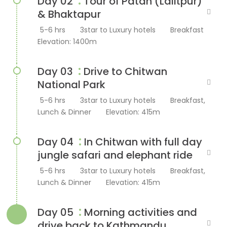
:
Day 02
Tour of Patan (Lalitpur)
& Bhaktapur
5-6 hrs
3star to Luxury hotels
Breakfast
Elevation: 1400m
:
Day 03
Drive to Chitwan
National Park
5-6 hrs
3star to Luxury hotels
Breakfast,
Lunch & Dinner
Elevation: 415m
:
Day 04
In Chitwan with full day
jungle safari and elephant ride
5-6 hrs
3star to Luxury hotels
Breakfast,
Lunch & Dinner
Elevation: 415m
:
Day 05
Morning activities and
drive back to Kathmandu