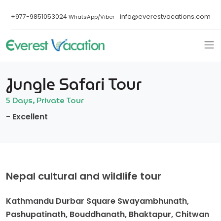
+977-9851053024
info@everestvacations.com
WhatsApp/Viber
Jungle Safari Tour
5 Days, Private Tour
- Excellent
Nepal cultural and wildlife tour
Kathmandu Durbar Square Swayambhunath,
Pashupatinath, Bouddhanath, Bhaktapur, Chitwan