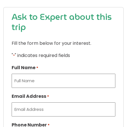
Ask to Expert about this
trip
Fill the form below for your interest.
"
" indicates required fields
*
Full Name
*
Email Address
*
Phone Number
*