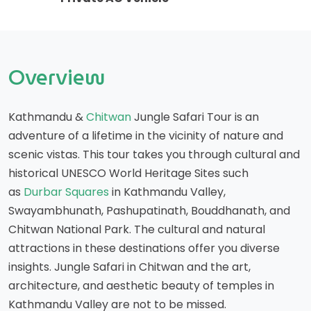
Overview
Kathmandu &
Chitwan
Jungle Safari Tour is an
adventure of a lifetime in the vicinity of nature and
scenic vistas. This tour takes you through cultural and
historical UNESCO World Heritage Sites such
as
Durbar Squares
in Kathmandu Valley,
Swayambhunath, Pashupatinath, Bouddhanath, and
Chitwan National Park. The cultural and natural
attractions in these destinations offer you diverse
insights. Jungle Safari in Chitwan and the art,
architecture, and aesthetic beauty of temples in
Kathmandu Valley are not to be missed.