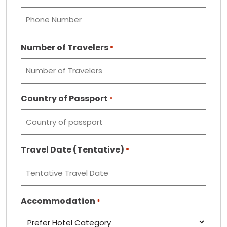
Number of Travelers
*
Country of Passport
*
Travel Date (Tentative)
*
Accommodation
*