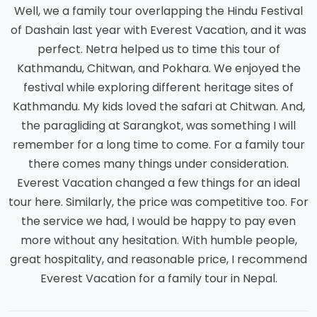
Well, we a family tour overlapping the Hindu Festival
of Dashain last year with Everest Vacation, and it was
perfect. Netra helped us to time this tour of
Kathmandu, Chitwan, and Pokhara. We enjoyed the
festival while exploring different heritage sites of
Kathmandu. My kids loved the safari at Chitwan. And,
the paragliding at Sarangkot, was something I will
remember for a long time to come. For a family tour
there comes many things under consideration.
Everest Vacation changed a few things for an ideal
tour here. Similarly, the price was competitive too. For
the service we had, I would be happy to pay even
more without any hesitation. With humble people,
great hospitality, and reasonable price, I recommend
Everest Vacation for a family tour in Nepal.