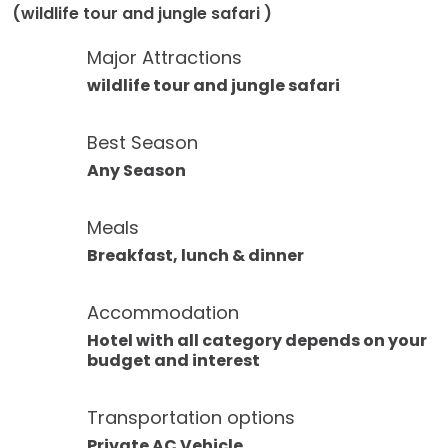
(wildlife tour and jungle safari )
Major Attractions
wildlife tour and jungle safari
Best Season
Any Season
Meals
Breakfast, lunch & dinner
Accommodation
Hotel with all category depends on your
budget and interest
Transportation options
Private AC Vehicle