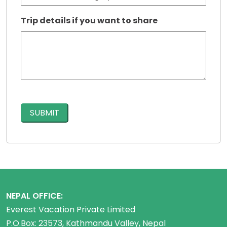
Trip details if you want to share
CAPTCHA
NEPAL OFFICE:
Everest Vacation Private Limited
P.O.Box: 23573, Kathmandu Valley, Nepal