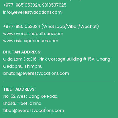
+977-9851053024, 9818537025
info@everestvacations.com
+977-9851053024 (Whatsapp/Viber/Wechat)
www.everestnepaltours.com
www.asiaexperiences.com
BHUTAN ADDRESS:
Gida Lam (Rd)16, Pink Cottage Building # 15A, Chang
Gedaphu, Thimphu
bhutan@everestvacations.com
TIBET ADDRESS:
No. 52 West Dang Re Road,
Lhasa, Tibet, China
tibet@everestvacations.com