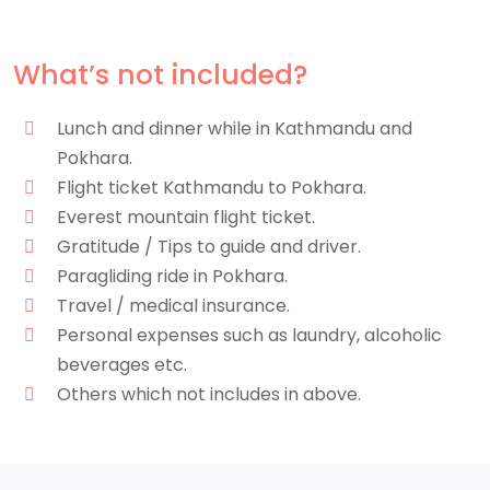
What’s not included?
Lunch and dinner while in Kathmandu and
Pokhara.
Flight ticket Kathmandu to Pokhara.
Everest mountain flight ticket.
Gratitude / Tips to guide and driver.
Paragliding ride in Pokhara.
Travel / medical insurance.
Personal expenses such as laundry, alcoholic
beverages etc.
Others which not includes in above.